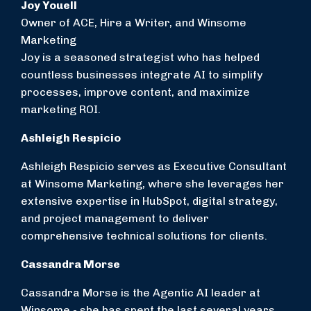
Joy Youell
Owner of ACE, Hire a Writer, and Winsome
Marketing
Joy is a seasoned strategist who has helped
countless businesses integrate AI to simplify
processes, improve content, and maximize
marketing ROI.
Ashleigh Respicio
Ashleigh Respicio
serves as Executive Consultant
at Winsome Marketing, where she leverages her
extensive expertise in HubSpot, digital strategy,
and project management to deliver
comprehensive technical solutions for clients.
Cassandra Morse
Cassandra Morse is the Agentic AI leader at
Winsome - she has spent the last several years