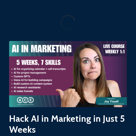
Hack AI in Marketing in Just 5
Weeks