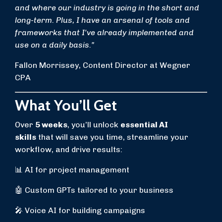
and where our industry is going in the short and
long-term. Plus, I have an arsenal of tools and
frameworks that I've already implemented and
use on a daily basis."
Fallon Morrissey, Content Director at Wegner
CPA
What You’ll Get
Over
5 weeks
, you’ll unlock
essential AI
skills
that will save you time, streamline your
workflow, and drive results:
📊 AI for project management
🤖 Custom GPTs tailored to your business
🎤 Voice AI for building campaigns