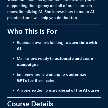
supporting the agency and all of our clients in
operationalizing AI. She knows how to make AI
practical, and will help you do that too.
Who This Is For
Business owners looking to
save time with
AI
Marketers ready to
automate and scale
campaigns
Entrepreneurs wanting to
customize
GPTs
for their niche
Anyone eager to
stay ahead of the AI curve
Course Details