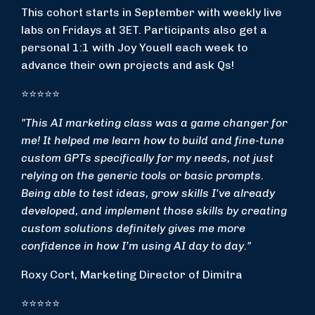
This cohort starts in September with weekly live
labs on Fridays at 3ET. Participants also get a
personal 1:1 with Joy Youell each week to
advance their own projects and ask Qs!
⭐⭐⭐⭐⭐
"This AI marketing class was a game changer for
me! It helped me learn how to build and fine-tune
custom GPTs specifically for my needs, not just
relying on the generic tools or basic prompts.
Being able to test ideas, grow skills I've already
developed, and implement those skills by creating
custom solutions definitely gives me more
confidence in how I’m using AI day to day."
Roxy Cort, Marketing Director of Dimitra
⭐⭐⭐⭐⭐