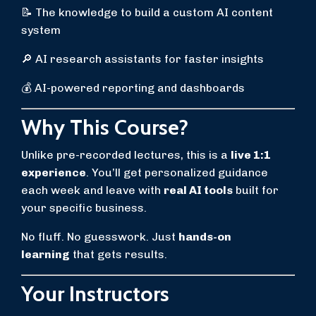
📝 The knowledge to build a custom AI content
system
🔎 AI research assistants for faster insights
💰 AI-powered reporting and dashboards
Why This Course?
Unlike pre-recorded lectures, this is a
live 1:1
experience
. You’ll get personalized guidance
each week and leave with
real AI tools
built for
your specific business.
No fluff. No guesswork. Just
hands-on
learning
that gets results.
Your Instructors