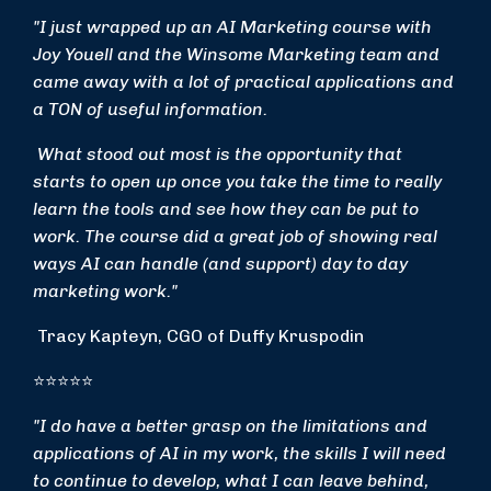
"I just wrapped up an AI Marketing course with
Joy Youell and the Winsome Marketing team and
came away with a lot of practical applications and
a TON of useful information.
What stood out most is the opportunity that
starts to open up once you take the time to really
learn the tools and see how they can be put to
work. The course did a great job of showing real
ways AI can handle (and support) day to day
marketing work."
Tracy Kapteyn, CGO of Duffy Kruspodin
⭐⭐⭐⭐⭐
"I do have a better grasp on the limitations and
applications of AI in my work, the skills I will need
to continue to develop, what I can leave behind,