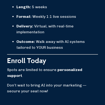
Length:
5 weeks
Format:
Weekly 1:1 live sessions
Delivery:
Virtual, with real-time
implementation
Outcome:
Walk away with AI systems
tailored to YOUR business
Enroll Today
Spots are limited to ensure
personalized
support
.
Don’t wait to bring AI into your marketing —
secure your seat now!