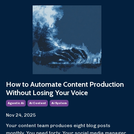
How to Automate Content Production
Without Losing Your Voice
Agentic Ai
Ai Content
Ai System
Nov 24, 2025
Your content team produces eight blog posts
monthly. You need forty. Your social media manager