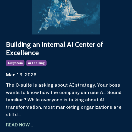
Building an Internal AI Center of
Excellence
Ai System
Ai Training
Mar 16, 2026
The C-suite is asking about AI strategy. Your boss
wants to know how the company can use AI. Sound
familiar? While everyone is talking about AI
transformation, most marketing organizations are
still d...
READ NOW...