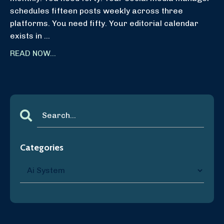
schedules fifteen posts weekly across three
platforms. You need fifty. Your editorial calendar
exists in ...
READ NOW...
Categories