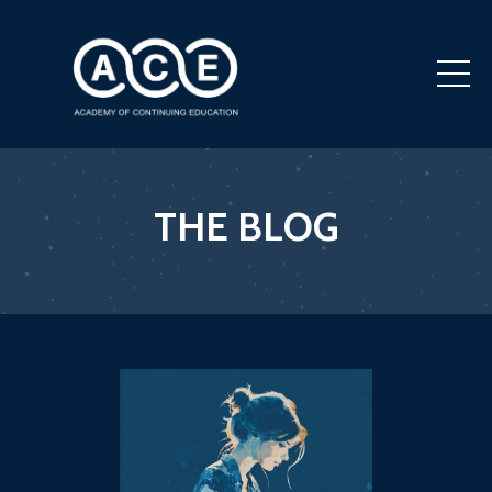
THE BLOG