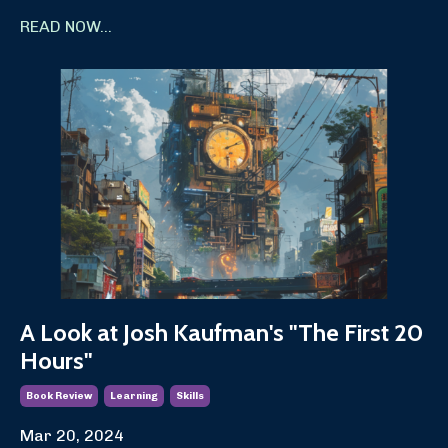
READ NOW...
A Look at Josh Kaufman's "The First 20
Hours"
Book Review
Learning
Skills
Mar 20, 2024