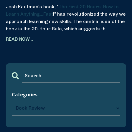
Josh Kaufman's book, "
The First 20 Hours: How to
Learn Anything...Fast
!" has revolutionized the way we
approach learning new skills. The central idea of the
book is the 20-Hour Rule, which suggests th...
READ NOW...
Categories