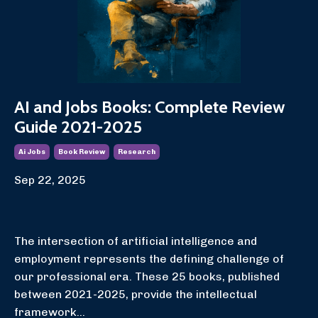
AI and Jobs Books: Complete Review
Guide 2021-2025
Ai Jobs
Book Review
Research
Sep 22, 2025
The intersection of artificial intelligence and
employment represents the defining challenge of
our professional era. These 25 books, published
between 2021-2025, provide the intellectual
framework...