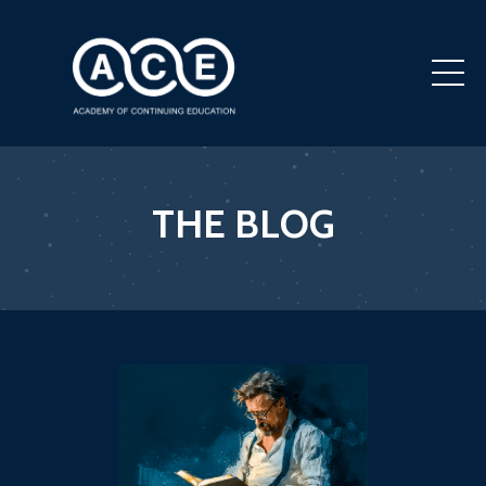
THE BLOG