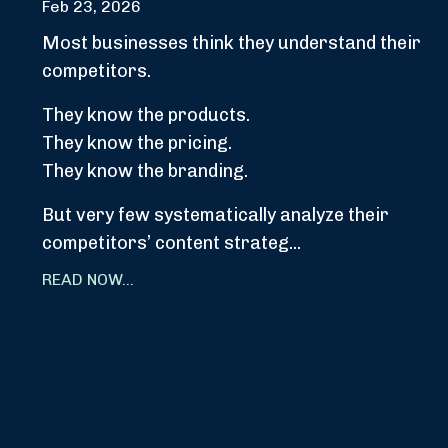
Feb 23, 2026
Most businesses think they understand their
competitors.
They know the products.
They know the pricing.
They know the branding.
But very few systematically analyze their
competitors’ content strateg...
READ NOW...