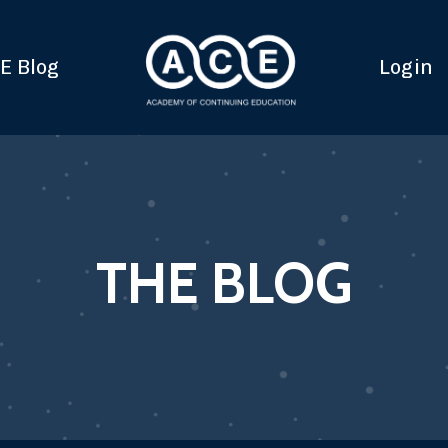
E Blog
Login
THE BLOG