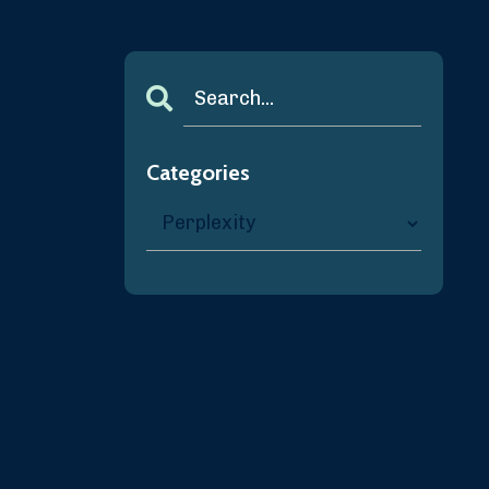
Categories