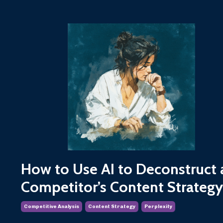
How to Use AI to Deconstruct 
Competitor’s Content Strategy
Competitive Analysis
Content Strategy
Perplexity