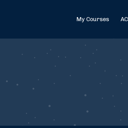
My Courses
AC