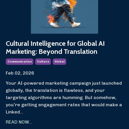
Cultural Intelligence for Global AI
Marketing: Beyond Translation
Communication
Culture
Global
Feb 02, 2026
Your AI-powered marketing campaign just launched
globally, the translation is flawless, and your
targeting algorithms are humming. But somehow,
you're getting engagement rates that would make a
Linked
...
READ NOW...