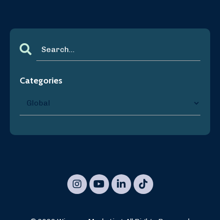
Categories