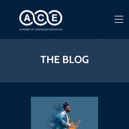
THE BLOG