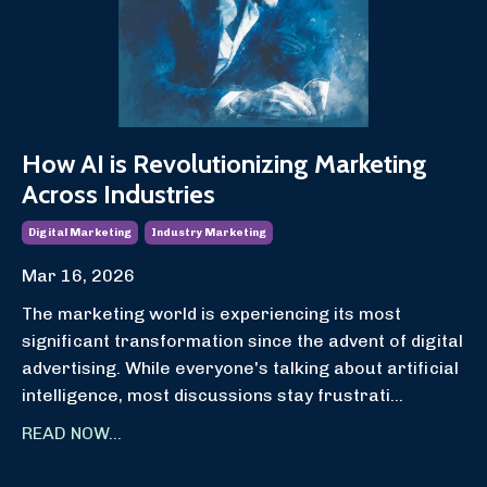
How AI is Revolutionizing Marketing
Across Industries
Digital Marketing
Industry Marketing
Mar 16, 2026
The marketing world is experiencing its most
significant transformation since the advent of digital
advertising. While everyone's talking about artificial
intelligence, most discussions stay frustrati
...
READ NOW...