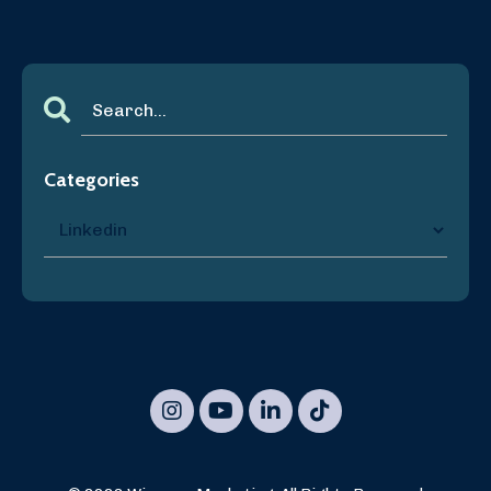
Categories