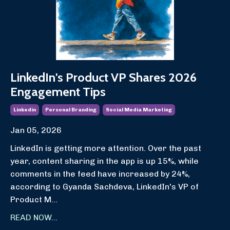
LinkedIn's Product VP Shares 2026
Engagement Tips
Linkedin
Personal Branding
Social Media Marketing
Jan 05, 2026
LinkedIn is getting more attention. Over the past
year, content sharing in the app is up 15%, while
comments in the feed have increased by 24%,
according to Gyanda Sachdeva, LinkedIn's VP of
Product M...
READ NOW...