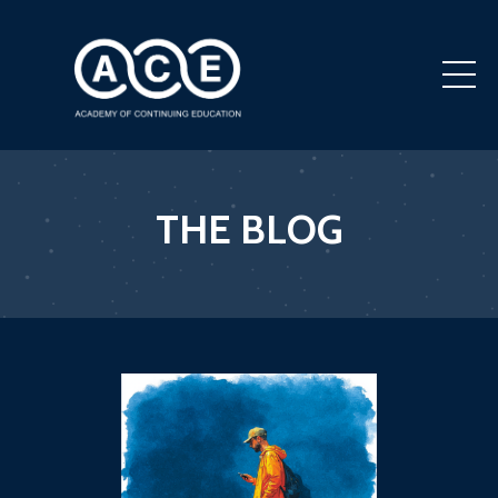
THE BLOG