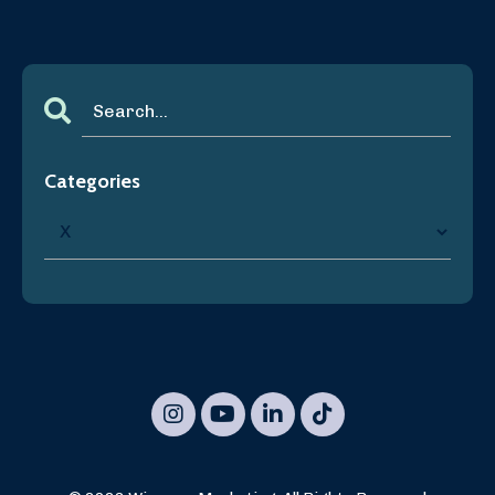
Categories