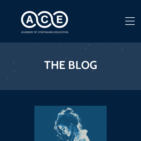
THE BLOG