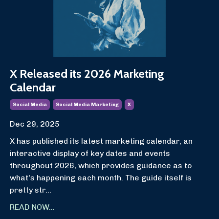
X Released its 2026 Marketing
Calendar
Social Media
Social Media Marketing
X
Dec 29, 2025
X has published its latest marketing calendar, an
interactive display of key dates and events
throughout 2026, which provides guidance as to
what's happening each month. The guide itself is
pretty str...
READ NOW...