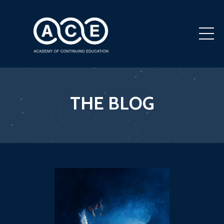
THE BLOG