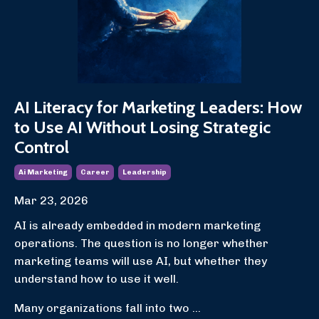
AI Literacy for Marketing Leaders: How
to Use AI Without Losing Strategic
Control
Ai Marketing
Career
Leadership
Mar 23, 2026
AI is already embedded in modern marketing
operations. The question is no longer whether
marketing teams will use AI, but whether they
understand how to use it well.
Many organizations fall into two ...