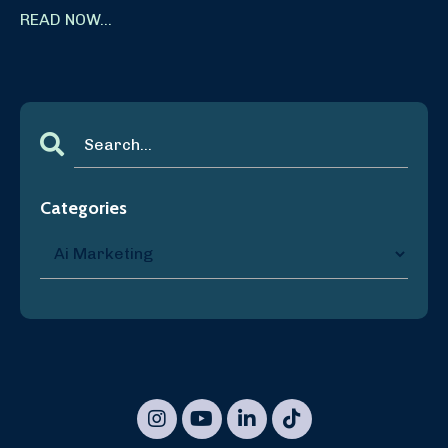
READ NOW...
Categories