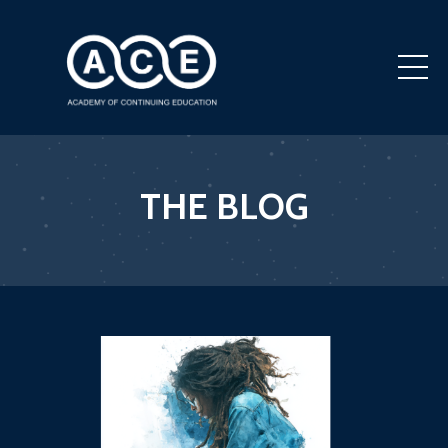
THE BLOG