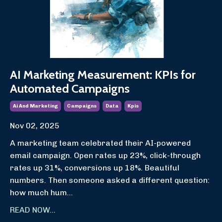
AI Marketing Measurement: KPIs for
Automated Campaigns
Ai And Marketing
Campaigns
Data
Kpis
Nov 02, 2025
A marketing team celebrated their AI-powered
email campaign. Open rates up 23%, click-through
rates up 31%, conversions up 18%. Beautiful
numbers. Then someone asked a different question:
how much hum...
READ NOW...