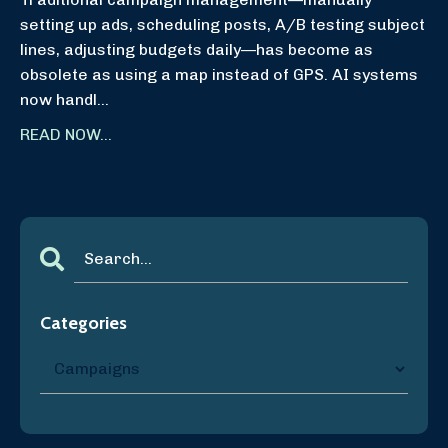
setting up ads, scheduling posts, A/B testing subject
lines, adjusting budgets daily—has become as
obsolete as using a map instead of GPS. AI systems
now handl...
READ NOW...
Categories