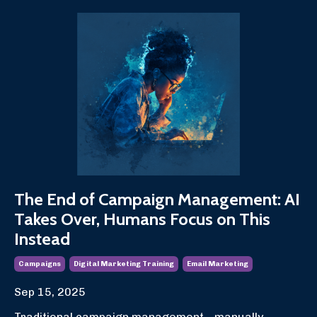
The End of Campaign Management: AI
Takes Over, Humans Focus on This
Instead
Campaigns
Digital Marketing Training
Email Marketing
Sep 15, 2025
Traditional campaign management—manually