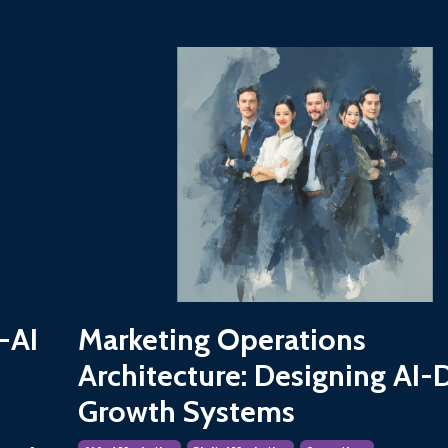
-AI
Marketing Operations
Architecture: Designing AI-
Growth Systems