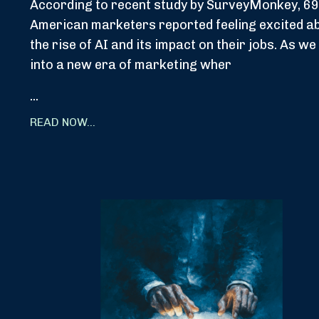
According to recent study by SurveyMonkey, 69
American marketers reported feeling excited a
the rise of AI and its impact on their jobs. As we
into a new era of marketing wher
...
READ NOW...