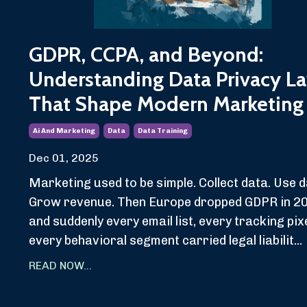
GDPR, CCPA, and Beyond:
Understanding Data Privacy L
That Shape Modern Marketing
Ai And Marketing
Data
Data Training
Dec 01, 2025
Marketing used to be simple. Collect data. Use d
Grow revenue. Then Europe dropped GDPR in 2
and suddenly every email list, every tracking pixe
every behavioral segment carried legal liabilit...
READ NOW...