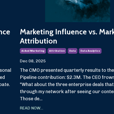
nce
Marketing Influence vs. Mar
Attribution
Ai And Marketing
Attribution
Data
Data Analytics
Dec 08, 2025
sonal
The CMO presented quarterly results to the
ved
Pipeline contribution: $2.3M. The CEO frow
pate.
"What about the three enterprise deals tha
.
through my network after seeing our conte
Those de...
READ NOW...