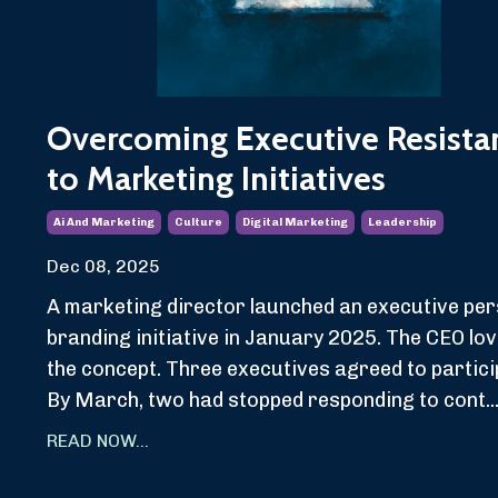
Overcoming Executive Resista
to Marketing Initiatives
Ai And Marketing
Culture
Digital Marketing
Leadership
Dec 08, 2025
A marketing director launched an executive per
branding initiative in January 2025. The CEO lo
the concept. Three executives agreed to partici
By March, two had stopped responding to cont..
READ NOW...