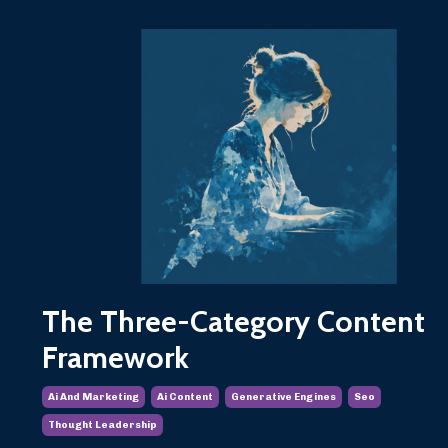
The Three-Category Content
Framework
Ai And Marketing
Ai Content
Generative Engines
Seo
Thought Leadership