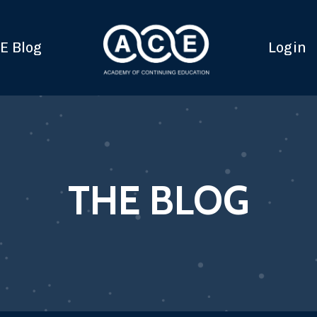
E Blog
Login
THE BLOG