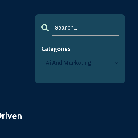
Categories
Driven