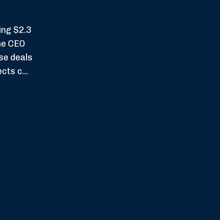
ing $2.3
The CEO
se deals
ts c...