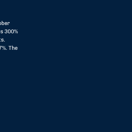
ober
es 300%
s.
7%. The