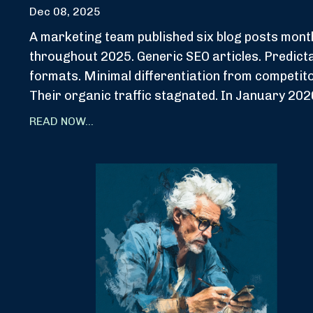
Dec 08, 2025
A marketing team published six blog posts mont
throughout 2025. Generic SEO articles. Predict
formats. Minimal differentiation from competit
Their organic traffic stagnated. In January 2026
READ NOW...