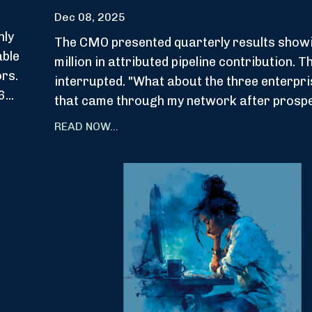
Dec 08, 2025
hly
The CMO presented quarterly results show
able
million in attributed pipeline contribution. 
ors.
interrupted. "What about the three enterpri
...
that came through my network after prospec
READ NOW...