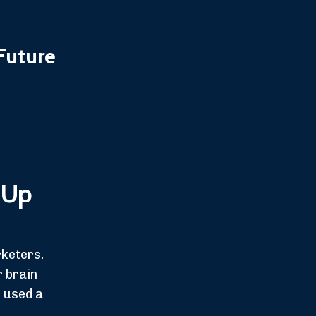
Future
 Up
rketers.
r brain
e used a