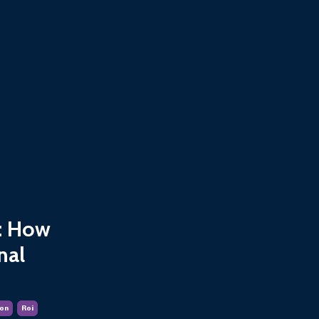
s: How
nal
on
Roi