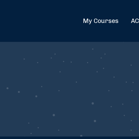
My Courses
AC