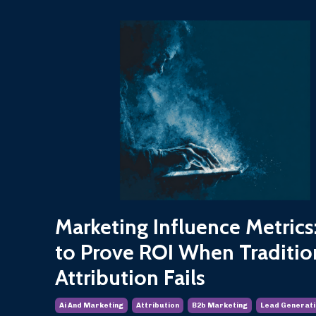
Marketing Influence Metric
to Prove ROI When Traditio
Attribution Fails
Ai And Marketing
Attribution
B2b Marketing
Lead Generati