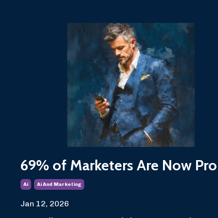
69% of Marketers Are Now Pro
Ai
Ai And Marketing
Jan 12, 2026