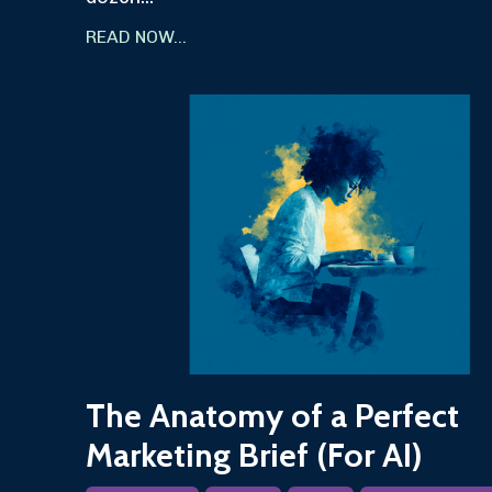
READ NOW...
The Anatomy of a Perfect
Marketing Brief (For AI)