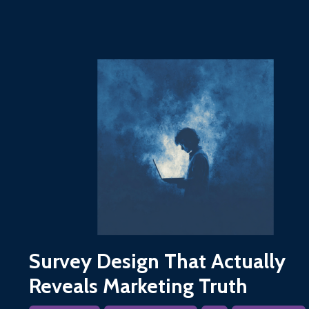
Survey Design That Actually
Reveals Marketing Truth