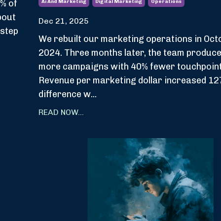
% of
Ai And Marketing
Digital Marketing
Operations
bout
Dec 21, 2025
 step
We rebuilt our marketing operations in Oct
2024. Three months later, the team produc
more campaigns with 40% fewer touchpoint
Revenue per marketing dollar increased 12
difference w...
READ NOW...