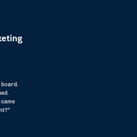
keting
 board.
ned.
t came
nt?"