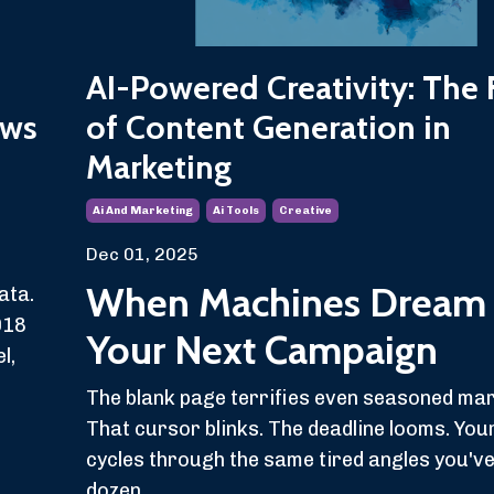
AI-Powered Creativity: The 
aws
of Content Generation in
Marketing
Ai And Marketing
Ai Tools
Creative
Dec 01, 2025
When Machines Dream
ata.
018
Your Next Campaign
l,
The blank page terrifies even seasoned ma
That cursor blinks. The deadline looms. You
cycles through the same tired angles you'v
dozen...