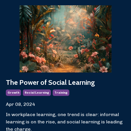
The Power of Social Learning
Growth
Social Learning
Training
Apr 08, 2024
In workplace learning, one trend is clear: informal
learning is on the rise, and social learning is leading
the charge.