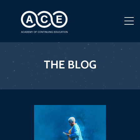
THE BLOG