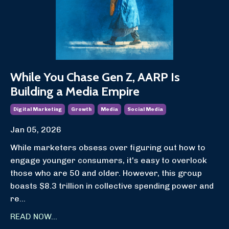
While You Chase Gen Z, AARP Is
Building a Media Empire
Digital Marketing
Growth
Media
Social Media
Jan 05, 2026
While marketers obsess over figuring out how to
engage younger consumers, it's easy to overlook
those who are 50 and older. However, this group
boasts $8.3 trillion in collective spending power and
re...
READ NOW...