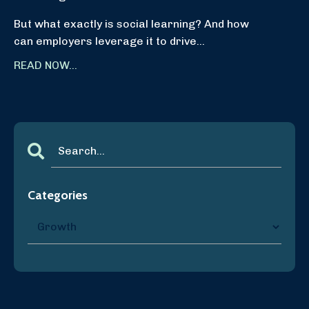
But what exactly is social learning? And how
can employers leverage it to drive...
READ NOW...
Categories