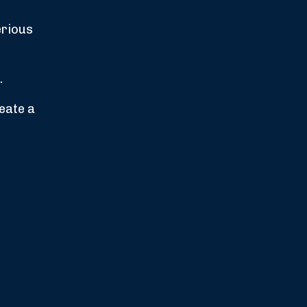
erious
.
reate a