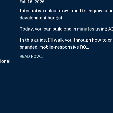
Feb 16, 2026
Interactive calculators used to require a s
development budget.
Today, you can build one in minutes using AI
In this guide, I’ll walk you through how to c
branded, mobile-responsive RO...
READ NOW...
ional