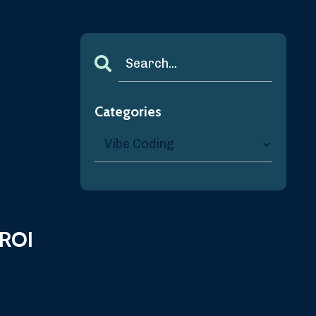
Categories
 ROI