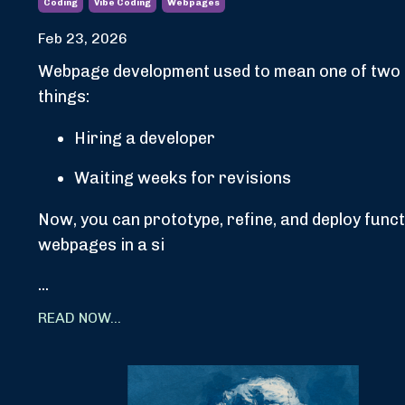
Coding
Vibe Coding
Webpages
Feb 23, 2026
Webpage development used to mean one of two
things:
Hiring a developer
Waiting weeks for revisions
Now, you can prototype, refine, and deploy funct
webpages in a si
...
READ NOW...