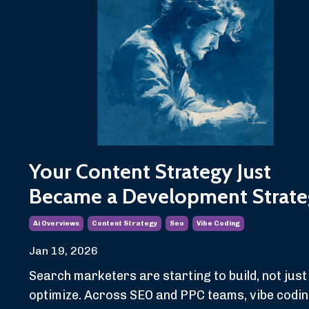
Your Content Strategy Just
Became a Development Strate
Ai Overviews
Content Strategy
Seo
Vibe Coding
Jan 19, 2026
Search marketers are starting to build, not just
optimize. Across SEO and PPC teams, vibe codi