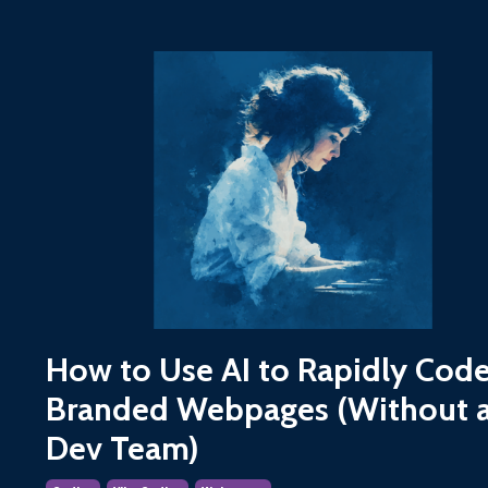
How to Use AI to Rapidly Cod
Branded Webpages (Without 
Dev Team)