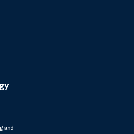
gy
ng and