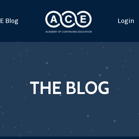
E Blog
Login
THE BLOG