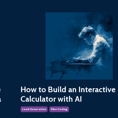
e
How to Build an Interactive
a
Calculator with AI
Lead Generation
Vibe Coding