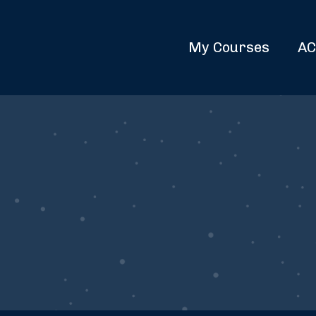
My Courses
AC