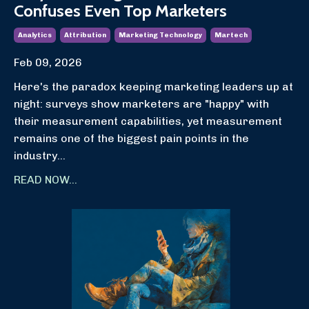
Confuses Even Top Marketers
Analytics
Attribution
Marketing Technology
Martech
Feb 09, 2026
Here's the paradox keeping marketing leaders up at
night: surveys show marketers are "happy" with
their measurement capabilities, yet measurement
remains one of the biggest pain points in the
industry
...
READ NOW...