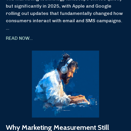
but significantly in 2025, with Apple and Google
rolling out updates that fundamentally changed how
consumers interact with email and SMS campaigns.
...
READ NOW...
Why Marketing Measurement Still