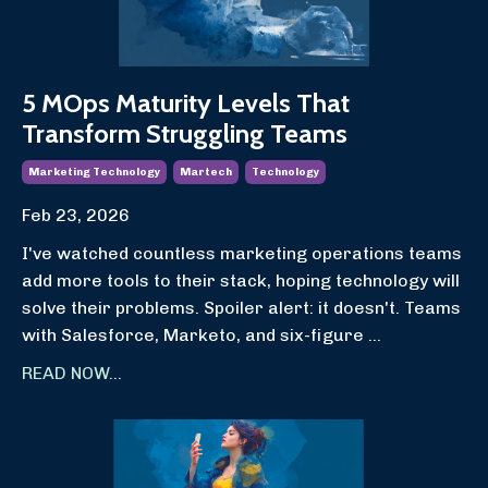
5 MOps Maturity Levels That
Transform Struggling Teams
Marketing Technology
Martech
Technology
Feb 23, 2026
I've watched countless marketing operations teams
add more tools to their stack, hoping technology will
solve their problems. Spoiler alert: it doesn't. Teams
with Salesforce, Marketo, and six-figure
...
READ NOW...