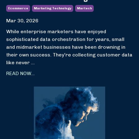
Ecommerce
Marketing Technology
Martech
Mar 30, 2026
While enterprise marketers have enjoyed
sophisticated data orchestration for years, small
and midmarket businesses have been drowning in
their own success. They're collecting customer data
like never
...
READ NOW...