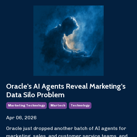
Oracle's AI Agents Reveal Marketing's
Data Silo Problem
Marketing Technology
Martech
Technology
Apr 06, 2026
Oracle just dropped another batch of AI agents for
marketing, sales, and customer service teams, and