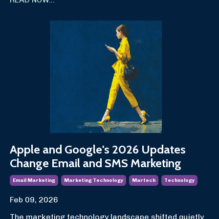
Apple and Google's 2026 Updates
Change Email and SMS Marketing
Email Marketing
Marketing Technology
Martech
Technology
Feb 09, 2026
The marketing technology landscape shifted quietly