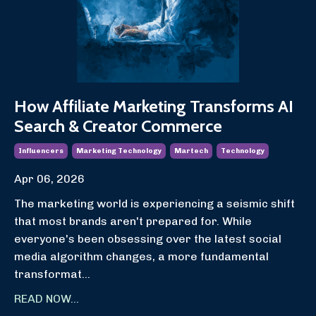
How Affiliate Marketing Transforms AI
Search & Creator Commerce
Influencers
Marketing Technology
Martech
Technology
Apr 06, 2026
The marketing world is experiencing a seismic shift
that most brands aren't prepared for. While
everyone's been obsessing over the latest social
media algorithm changes, a more fundamental
transformat
...
READ NOW...