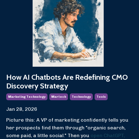
How AI Chatbots Are Redefining CMO
Discovery Strategy
Marketing Technology
Martech
Technology
Tools
Jan 28, 2026
Picture this: A VP of marketing confidently tells you
her prospects find them through "organic search,
some paid, a little social." Then you
open ChatGPT,