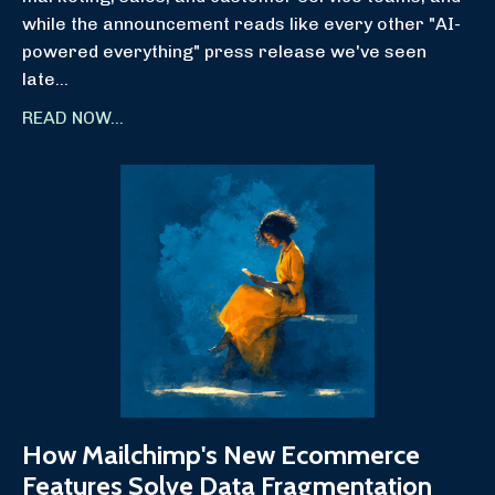
while the announcement reads like every other "AI-
powered everything" press release we've seen
late
...
READ NOW...
How Mailchimp's New Ecommerce
Features Solve Data Fragmentation