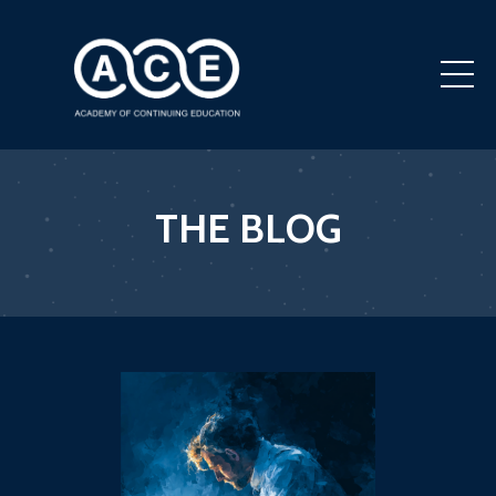
THE BLOG