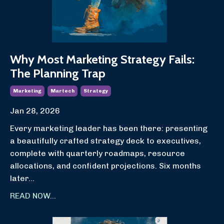
Why Most Marketing Strategy Fails:
The Planning Trap
Marketing
Martech
Strategy
Jan 28, 2026
Every marketing leader has been there: presenting
a beautifully crafted strategy deck to executives,
complete with quarterly roadmaps, resource
allocations, and confident projections. Six months
later
...
READ NOW...