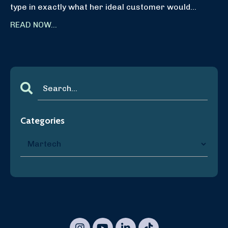
type in exactly what her ideal customer would
...
READ NOW...
Categories