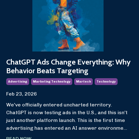
ChatGPT Ads Change Everything: Why
Behavior Beats Targeting
Advertising
Marketing Technology
Martech
Technology
Feb 23, 2026
We've officially entered uncharted territory.
ChatGPT is now testing ads in the U.S., and this isn't
just another platform launch. This is the first time
advertising has entered an AI answer environme
...
READ NOW...