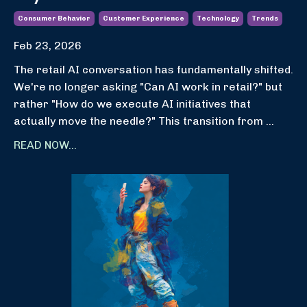
Consumer Behavior
Customer Experience
Technology
Trends
Feb 23, 2026
The retail AI conversation has fundamentally shifted.
We're no longer asking "Can AI work in retail?" but
rather "How do we execute AI initiatives that
actually move the needle?" This transition from
...
READ NOW...