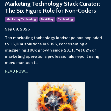
Marketing Technology Stack Curator:
The Six Figure Role for Non-Coders
Marketing Technology
Reskilling
Technology
Sep 08, 2025
The marketing technology landscape has exploded
to 15,384 solutions in 2025, representing a
staggering 100x growth since 2011. Yet 62% of
marketing operations professionals report using
more martech t...
READ NOW...