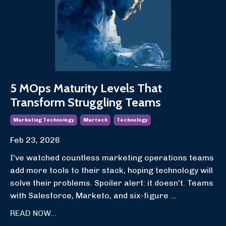
5 MOps Maturity Levels That
Transform Struggling Teams
Marketing Technology
Martech
Technology
Feb 23, 2026
I've watched countless marketing operations teams
add more tools to their stack, hoping technology will
solve their problems. Spoiler alert: it doesn't. Teams
with Salesforce, Marketo, and six-figure
...
READ NOW...