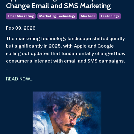
Change Email and SMS Marketing
Email Marketing
Marketing Technology
Martech
Technology
Feb 09, 2026
The marketing technology landscape shifted quietly
but significantly in 2025, with Apple and Google
rolling out updates that fundamentally changed how
consumers interact with email and SMS campaigns.
...
READ NOW...