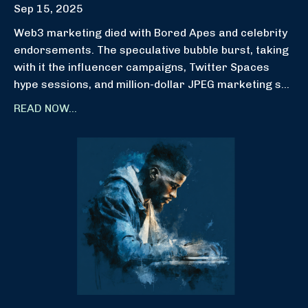
Sep 15, 2025
Web3 marketing died with Bored Apes and celebrity
endorsements. The speculative bubble burst, taking
with it the influencer campaigns, Twitter Spaces
hype sessions, and million-dollar JPEG marketing s...
READ NOW...