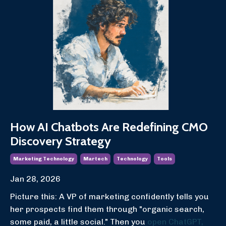
How AI Chatbots Are Redefining CMO
Discovery Strategy
Marketing Technology
Martech
Technology
Tools
Jan 28, 2026
Picture this: A VP of marketing confidently tells you
her prospects find them through "organic search,
some paid, a little social." Then you
open ChatGPT,