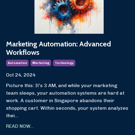
Marketing Automation: Advanced
Workflows
Automation
Marketing
Technology
Oct 24, 2024
Picture this: It's 3 AM, and while your marketing
team sleeps, your automation systems are hard at
work. A customer in Singapore abandons their
shopping cart. Within seconds, your system analyzes
thei...
READ NOW...