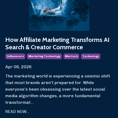
How Affiliate Marketing Transforms AI
Search & Creator Commerce
Influencers
Marketing Technology
Martech
Technology
Apr 06, 2026
The marketing world is experiencing a seismic shift
that most brands aren't prepared for. While
everyone's been obsessing over the latest social
media algorithm changes, a more fundamental
transformat
...
READ NOW...