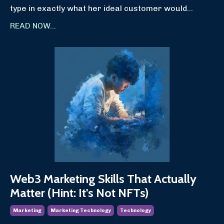
type in exactly what her ideal customer would
...
READ NOW...
Web3 Marketing Skills That Actually
Matter (Hint: It's Not NFTs)
Marketing
Marketing Technology
Technology