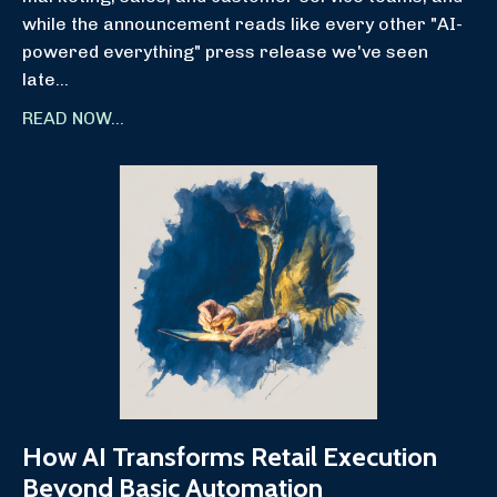
while the announcement reads like every other "AI-
powered everything" press release we've seen
late
...
READ NOW...
How AI Transforms Retail Execution
Beyond Basic Automation