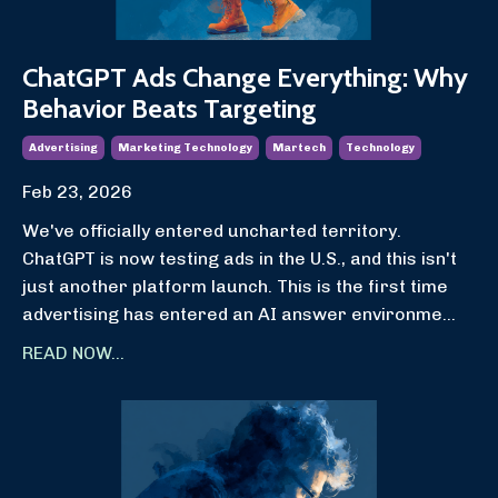
ChatGPT Ads Change Everything: Why
Behavior Beats Targeting
Advertising
Marketing Technology
Martech
Technology
Feb 23, 2026
We've officially entered uncharted territory.
ChatGPT is now testing ads in the U.S., and this isn't
just another platform launch. This is the first time
advertising has entered an AI answer environme
...
READ NOW...