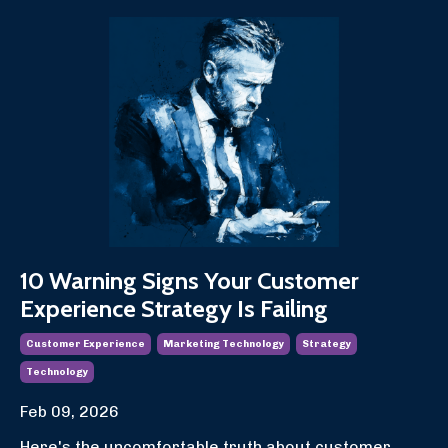
10 Warning Signs Your Customer
Experience Strategy Is Failing
Customer Experience
Marketing Technology
Strategy
Technology
Feb 09, 2026
Here's the uncomfortable truth about customer