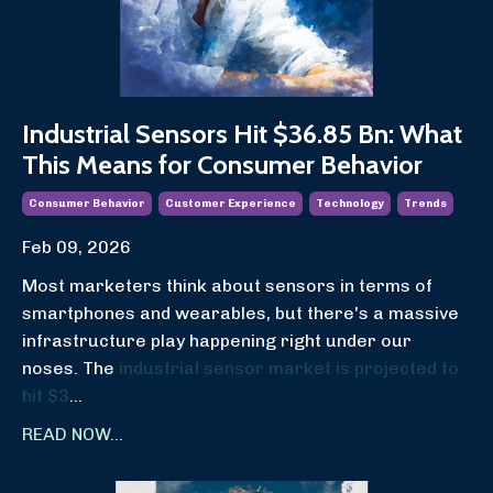
Industrial Sensors Hit $36.85 Bn: What
This Means for Consumer Behavior
Consumer Behavior
Customer Experience
Technology
Trends
Feb 09, 2026
Most marketers think about sensors in terms of
smartphones and wearables, but there's a massive
infrastructure play happening right under our
noses. The
industrial sensor market is projected to
hit $3
...
READ NOW...