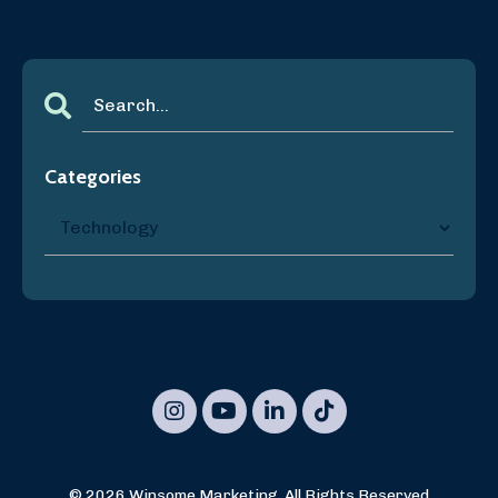
Categories
© 2026 Winsome Marketing, All Rights Reserved