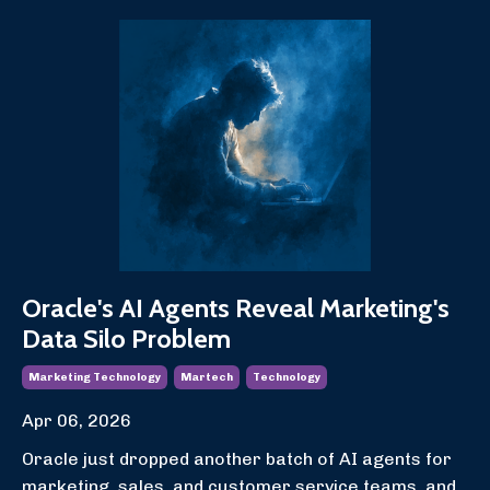
Oracle's AI Agents Reveal Marketing's
Data Silo Problem
Marketing Technology
Martech
Technology
Apr 06, 2026
Oracle just dropped another batch of AI agents for
marketing, sales, and customer service teams, and