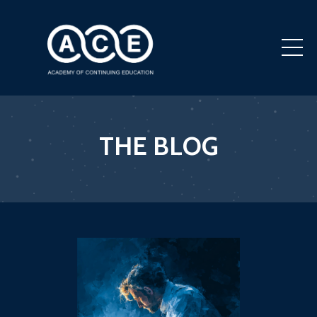
THE BLOG