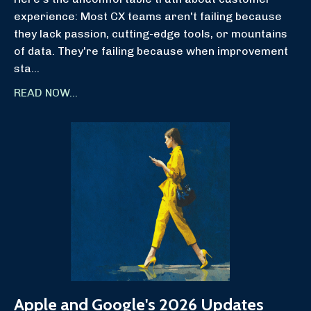
experience: Most CX teams aren't failing because
they lack passion, cutting-edge tools, or mountains
of data. They're failing because when improvement
sta
...
READ NOW...
Apple and Google's 2026 Updates