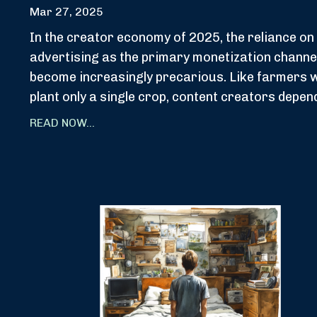
Mar 27, 2025
In the creator economy of 2025, the reliance on
advertising as the primary monetization channe
become increasingly precarious. Like farmers 
plant only a single crop, content creators depend
READ NOW...