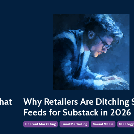
hat
Why Retailers Are Ditching 
Feeds for Substack in 2026
Content Marketing
Email Marketing
Social Media
Strategy