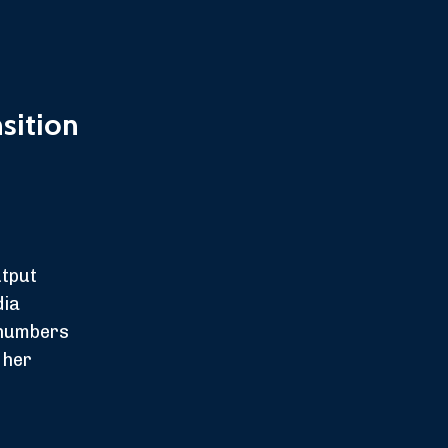
sition
utput
dia
 numbers
 her