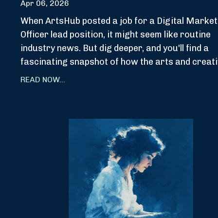
Apr 06, 2026
When ArtsHub posted a job for a Digital Market
Officer lead position, it might seem like routine
industry news. But dig deeper, and you'll find a
fascinating snapshot of how the arts and creati
READ NOW...