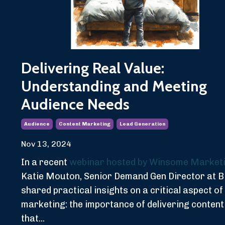
Delivering Real Value:
Understanding and Meeting
Audience Needs
Audience
Content Marketing
Lead Generation
Nov 13, 2024
In a recent
webinar hosted by Winsome Market
Katie Mouton, Senior Demand Gen Director at 
shared practical insights on a critical aspect of
marketing: the importance of delivering content
that...