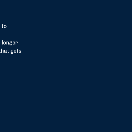
 to
 longer
that gets