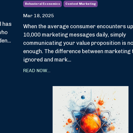
Behavioral Economics
Content Marketing
Mar 18, 2025
l has
When the average consumer encounters up
who
10,000 marketing messages daily, simply
en...
communicating your value proposition is no
enough. The difference between marketing 
ignored and mark...
READ NOW...