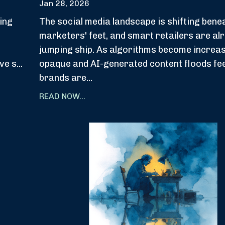
Jan 28, 2026
ing
The social media landscape is shifting bene
marketers' feet, and smart retailers are al
jumping ship. As algorithms become increas
ve s
...
opaque and AI-generated content floods fe
brands are
...
READ NOW...