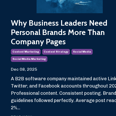
Why Business Leaders Need
Personal Brands More Than
Company Pages
Content Marketing
Content Strategy
Social Media
Social Media Marketing
Dec 08, 2025
A B2B software company maintained active Link
Twitter, and Facebook accounts throughout 20
Professional content. Consistent posting. Bran
guidelines followed perfectly. Average post rea
2%...