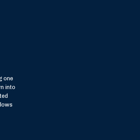
g one
n into
uted
llows