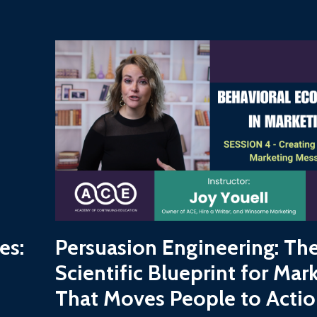
es:
Persuasion Engineering: Th
Scientific Blueprint for Mar
That Moves People to Acti