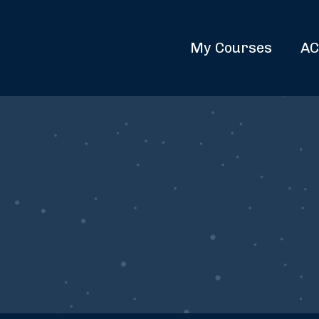
My Courses
AC