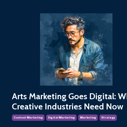
Arts Marketing Goes Digital: W
Creative Industries Need Now
Content Marketing
Digital Marketing
Marketing
Strategy