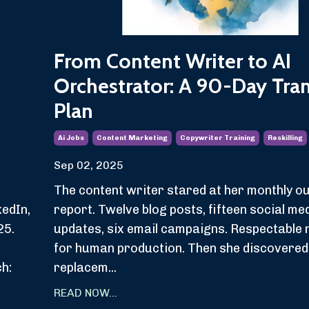
From Content Writer to AI
Orchestrator: A 90-Day Tran
Plan
Ai Jobs
Content Marketing
Copywriter Training
Reskilling
Sep 02, 2025
The content writer stared at her monthly o
edIn,
report. Twelve blog posts, fifteen social me
25.
updates, six email campaigns. Respectable
d
for human production. Then she discovered
ch:
replacem...
READ NOW...