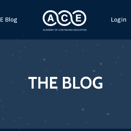
E Blog
Login
THE BLOG