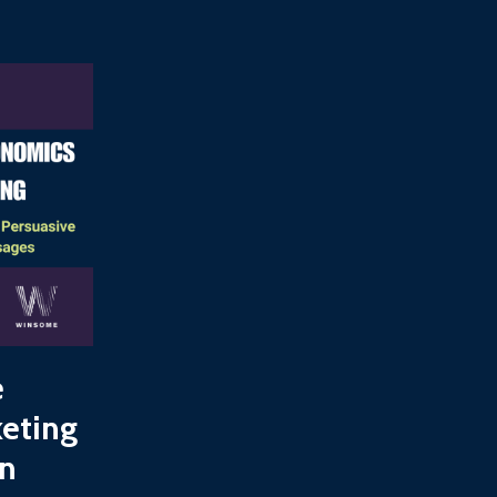
e
keting
on