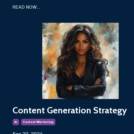
READ NOW...
Content Generation Strategy
Ai
Content Marketing
Sep 30, 2024