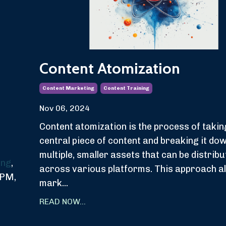
Content Atomization
Content Marketing
Content Training
Nov 06, 2024
Content atomization is the process of takin
central piece of content and breaking it dow
multiple, smaller assets that can be distrib
ing
,
across various platforms. This approach a
BPM,
mark...
READ NOW...