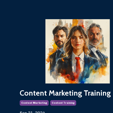
Content Marketing Training
Content Marketing
Content Training
Sep 21, 2024