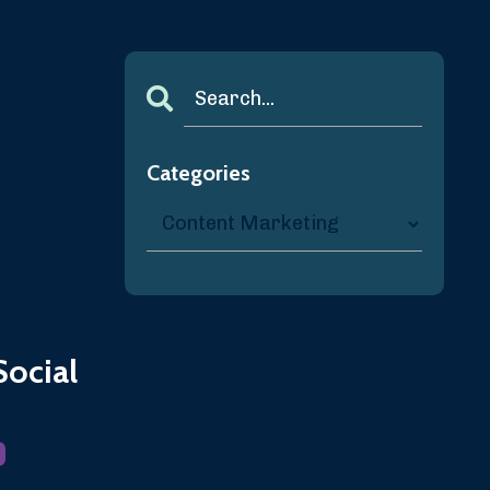
Categories
Social