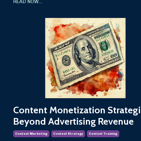
READ NOW...
Content Monetization Strategi
Beyond Advertising Revenue
Content Marketing
Content Strategy
Content Training