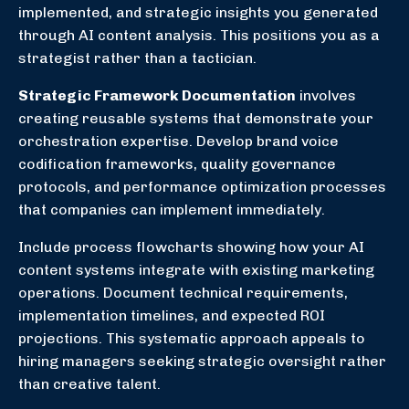
implemented, and strategic insights you generated
through AI content analysis. This positions you as a
strategist rather than a tactician.
Strategic Framework Documentation
involves
creating reusable systems that demonstrate your
orchestration expertise. Develop brand voice
codification frameworks, quality governance
protocols, and performance optimization processes
that companies can implement immediately.
Include process flowcharts showing how your AI
content systems integrate with existing marketing
operations. Document technical requirements,
implementation timelines, and expected ROI
projections. This systematic approach appeals to
hiring managers seeking strategic oversight rather
than creative talent.