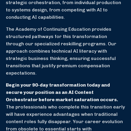
strategic orchestration, from individual production
to systems design, from competing with AI to
conducting AI capabilities.
The Academy of Continuing Education provides
structured pathways for this transformation
through our specialized reskilling programs. Our
approach combines technical AI literacy with
strategic business thinking, ensuring successful
transitions that justify premium compensation
expectations.
Begin your 90-day transformation today and
secure your position as an AI Content
Orchestrator before market saturation occurs.
The professionals who complete this transition early
will have experience advantages when traditional
content roles fully disappear. Your career evolution
from obsolete to essential starts with