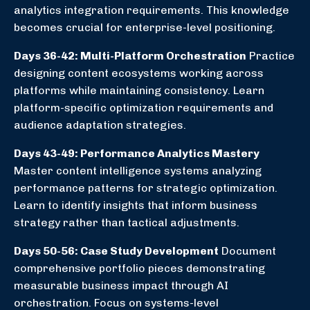
analytics integration requirements. This knowledge
becomes crucial for enterprise-level positioning.
Days 36-42: Multi-Platform Orchestration
Practice
designing content ecosystems working across
platforms while maintaining consistency. Learn
platform-specific optimization requirements and
audience adaptation strategies.
Days 43-49: Performance Analytics Mastery
Master content intelligence systems analyzing
performance patterns for strategic optimization.
Learn to identify insights that inform business
strategy rather than tactical adjustments.
Days 50-56: Case Study Development
Document
comprehensive portfolio pieces demonstrating
measurable business impact through AI
orchestration. Focus on systems-level