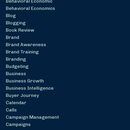
Behavioral Economic
Behavioral Economics
Blog
Blogging
Book Review
Brand
Brand Awareness
Brand Training
Branding
Budgeting
Business
Business Growth
Business Intelligence
Buyer Journey
Calendar
Calls
Campaign Management
Campaigns