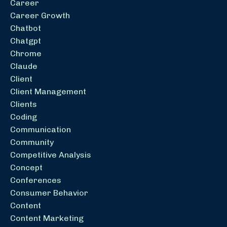
Career
Career Growth
Chatbot
Chatgpt
Chrome
Claude
Client
Client Management
Clients
Coding
Communication
Community
Competitive Analysis
Concept
Conferences
Consumer Behavior
Content
Content Marketing