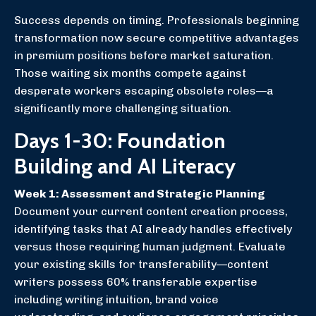
Success depends on timing. Professionals beginning
transformation now secure competitive advantages
in premium positions before market saturation.
Those waiting six months compete against
desperate workers escaping obsolete roles—a
significantly more challenging situation.
Days 1-30: Foundation
Building and AI Literacy
Week 1: Assessment and Strategic Planning
Document your current content creation process,
identifying tasks that AI already handles effectively
versus those requiring human judgment. Evaluate
your existing skills for transferability—content
writers possess 60% transferable expertise
including writing intuition, brand voice