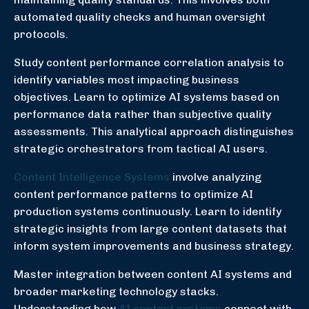
automated quality checks and human oversight
protocols.
Study content performance correlation analysis to
identify variables most impacting business
objectives. Learn to optimize AI systems based on
performance data rather than subjective quality
assessments. This analytical approach distinguishes
strategic orchestrators from tactical AI users.
Content Intelligence Systems
involve analyzing
content performance patterns to optimize AI
production systems continuously. Learn to identify
strategic insights from large content datasets that
inform system improvements and business strategy.
Master integration between content AI systems and
broader marketing technology stacks.
Understanding how
AI content systems
connect with