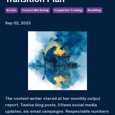
Ai Jobs
Content Marketing
Copywriter Training
Reskilling
Sep 02, 2025
The content writer stared at her monthly output
report. Twelve blog posts, fifteen social media
updates, six email campaigns. Respectable numbers