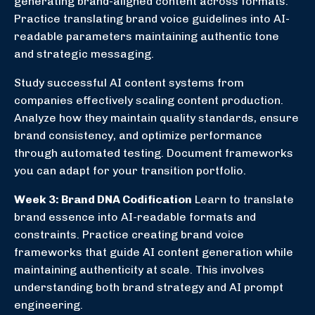
generating brand-aligned content across formats.
Practice translating brand voice guidelines into AI-
readable parameters maintaining authentic tone
and strategic messaging.
Study successful AI content systems from
companies effectively scaling content production.
Analyze how they maintain quality standards, ensure
brand consistency, and optimize performance
through automated testing. Document frameworks
you can adapt for your transition portfolio.
Week 3: Brand DNA Codification
Learn to translate
brand essence into AI-readable formats and
constraints. Practice creating brand voice
frameworks that guide AI content generation while
maintaining authenticity at scale. This involves
understanding both brand strategy and AI prompt
engineering.