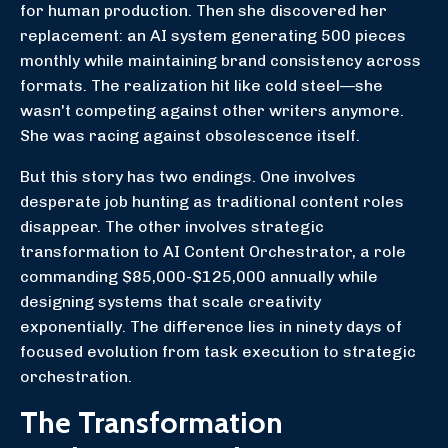
for human production. Then she discovered her
replacement: an AI system generating 500 pieces
monthly while maintaining brand consistency across
formats. The realization hit like cold steel—she
wasn't competing against other writers anymore.
She was racing against obsolescence itself.
But this story has two endings. One involves
desperate job hunting as traditional content roles
disappear. The other involves strategic
transformation to AI Content Orchestrator, a role
commanding $85,000-$125,000 annually while
designing systems that scale creativity
exponentially. The difference lies in ninety days of
focused evolution from task execution to strategic
orchestration.
The Transformation