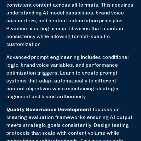
consistent content across all formats. This requires
understanding AI model capabilities, brand voice
parameters, and content optimization principles.
Practice creating prompt libraries that maintain
consistency while allowing format-specific
customization.
Advanced prompt engineering includes conditional
logic, brand voice variables, and performance
optimization triggers. Learn to create prompt
systems that adapt automatically to different
content objectives while maintaining strategic
alignment and brand authenticity.
Quality Governance Development
focuses on
creating evaluation frameworks ensuring AI output
meets strategic goals consistently. Design testing
protocols that scale with content volume while
maintaining quality standards. This involves both