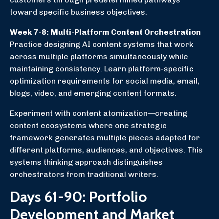
toward specific business objectives.
Week 7-8: Multi-Platform Content Orchestration
Practice designing AI content systems that work
across multiple platforms simultaneously while
maintaining consistency. Learn platform-specific
optimization requirements for social media, email,
blogs, video, and emerging content formats.
Experiment with content atomization—creating
content ecosystems where one strategic
framework generates multiple pieces adapted for
different platforms, audiences, and objectives. This
systems thinking approach distinguishes
orchestrators from traditional writers.
Days 61-90: Portfolio
Development and Market