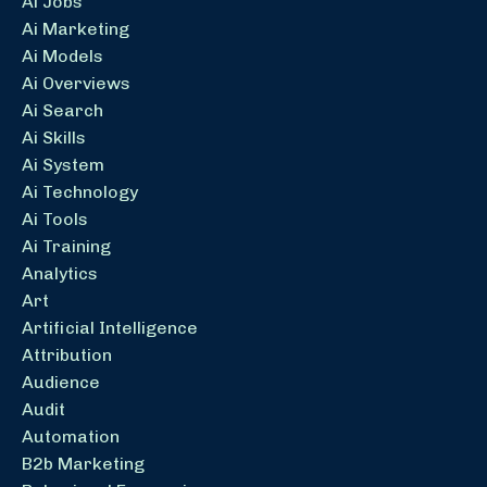
Ai Jobs
Ai Marketing
Ai Models
Ai Overviews
Ai Search
Ai Skills
Ai System
Ai Technology
Ai Tools
Ai Training
Analytics
Art
Artificial Intelligence
Attribution
Audience
Audit
Automation
B2b Marketing