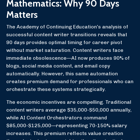
Mathematics: Why 90 Days
Matters
The Academy of Continuing Education's analysis of
successful content writer transitions reveals that
90 days provides optimal timing for career pivot
without market saturation. Content writers face
immediate obsolescence—AI now produces 90% of
blogs, social media content, and email copy
automatically. However, this same automation
creates premium demand for professionals who can
orchestrate these systems strategically.
The economic incentives are compelling. Traditional
content writers average $35,000-$50,000 annually,
while AI Content Orchestrators command
$85,000-$125,000—representing 70-150% salary
increases. This premium reflects value creation