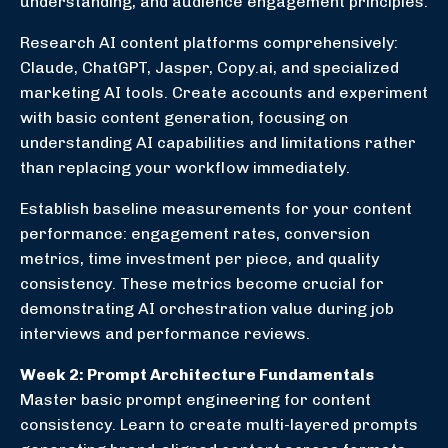
understanding, and audience engagement principles.
Research AI content platforms comprehensively:
Claude, ChatGPT, Jasper, Copy.ai, and specialized
marketing AI tools. Create accounts and experiment
with basic content generation, focusing on
understanding AI capabilities and limitations rather
than replacing your workflow immediately.
Establish baseline measurements for your content
performance: engagement rates, conversion
metrics, time investment per piece, and quality
consistency. These metrics become crucial for
demonstrating AI orchestration value during job
interviews and performance reviews.
Week 2: Prompt Architecture Fundamentals
Master basic prompt engineering for content
consistency. Learn to create multi-layered prompts