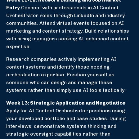
Entry
Connect with professionals in AI Content
Orchestrator roles through LinkedIn and industry
communities. Attend virtual events focused on AI
marketing and content strategy. Build relationships
with hiring managers seeking AI-enhanced content
expertise.
Research companies actively implementing AI
content systems and identify those needing
orchestration expertise. Position yourself as
someone who can design and manage these
systems rather than simply use AI tools tactically.
Week 13: Strategic Application and Negotiation
Apply for AI Content Orchestrator positions using
your developed portfolio and case studies. During
interviews, demonstrate systems thinking and
strategic oversight capabilities rather than