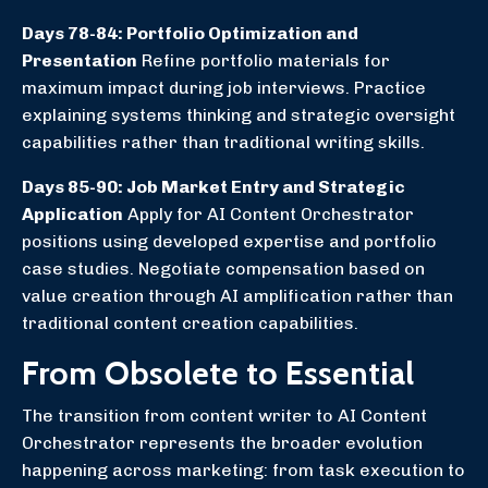
Days 78-84: Portfolio Optimization and
Presentation
Refine portfolio materials for
maximum impact during job interviews. Practice
explaining systems thinking and strategic oversight
capabilities rather than traditional writing skills.
Days 85-90: Job Market Entry and Strategic
Application
Apply for AI Content Orchestrator
positions using developed expertise and portfolio
case studies. Negotiate compensation based on
value creation through AI amplification rather than
traditional content creation capabilities.
From Obsolete to Essential
The transition from content writer to AI Content
Orchestrator represents the broader evolution
happening across marketing: from task execution to