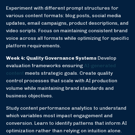
Experiment with different prompt structures for
various content formats: blog posts, social media
updates, email campaigns, product descriptions, and
video scripts. Focus on maintaining consistent brand
voice across all formats while optimizing for specific
platform requirements.
Week 4: Quality Governance Systems
Develop
evaluation frameworks ensuring
AI-generated
content
meets strategic goals. Create quality
control processes that scale with AI production
volume while maintaining brand standards and
business objectives.
Study content performance analytics to understand
which variables most impact engagement and
conversion. Learn to identify patterns that inform AI
optimization rather than relying on intuition alone.