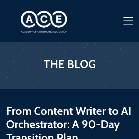
THE BLOG
From Content Writer to AI
Orchestrator: A 90-Day
Transition Plan