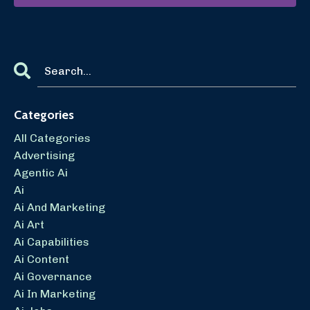
Categories
All Categories
Advertising
Agentic Ai
Ai
Ai And Marketing
Ai Art
Ai Capabilities
Ai Content
Ai Governance
Ai In Marketing