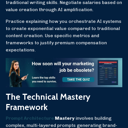
traditional writing skills. Negotiate salaries based on
value creation through AI amplification.
Practice explaining how you orchestrate AI systems
to create exponential value compared to traditional
content creation. Use specific metrics and
frameworks to justify premium compensation
expectations.
The Technical Mastery
Framework
Prompt Architecture
Mastery
involves building
complex, multi-layered prompts generating brand-