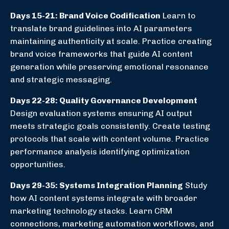
Days 15-21: Brand Voice Codification
Learn to
translate brand guidelines into AI parameters
maintaining authenticity at scale. Practice creating
brand voice frameworks that guide AI content
generation while preserving emotional resonance
and strategic messaging.
Days 22-28: Quality Governance Development
Design evaluation systems ensuring AI output
meets strategic goals consistently. Create testing
protocols that scale with content volume. Practice
performance analysis identifying optimization
opportunities.
Days 29-35: Systems Integration Planning
Study
how AI content systems integrate with broader
marketing technology stacks. Learn CRM
connections, marketing automation workflows, and