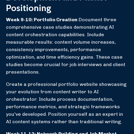
Positioning
Week 9-10: Portfolio Creation
Document three
comprehensive case studies demonstrating AI
content orchestration capabilities. Include
measurable results: content volume increases,
consistency improvements, performance
optimization, and time efficiency gains. These case
studies become crucial for job interviews and client
presentations.
Create a professional portfolio website showcasing
your evolution from content writer to AI
orchestrator. Include process documentation,
performance metrics, and strategic frameworks
you've developed. Position yourself as an expert in
AI content systems rather than traditional writing.
Week 11-12: Network Building and Job Market