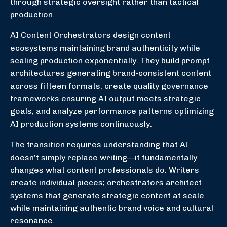
through strategic oversight rather than tactical
production.
AI Content Orchestrators design content
ecosystems maintaining brand authenticity while
scaling production exponentially. They build prompt
architectures generating brand-consistent content
across fifteen formats, create quality governance
frameworks ensuring AI output meets strategic
goals, and analyze performance patterns optimizing
AI production systems continuously.
The transition requires understanding that AI
doesn't simply replace writing—it fundamentally
changes what content professionals do. Writers
create individual pieces; orchestrators architect
systems that generate strategic content at scale
while maintaining authentic brand voice and cultural
resonance.