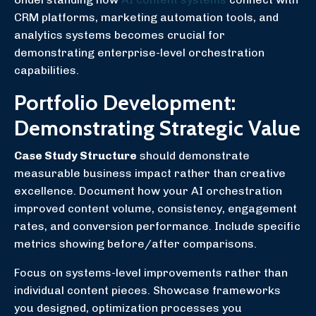
CRM platforms, marketing automation tools, and
analytics systems becomes crucial for
demonstrating enterprise-level orchestration
capabilities.
Portfolio Development:
Demonstrating Strategic Value
Case Study Structure
should demonstrate
measurable business impact rather than creative
excellence. Document how your AI orchestration
improved content volume, consistency, engagement
rates, and conversion performance. Include specific
metrics showing before/after comparisons.
Focus on systems-level improvements rather than
individual content pieces. Showcase frameworks
you designed, optimization processes you