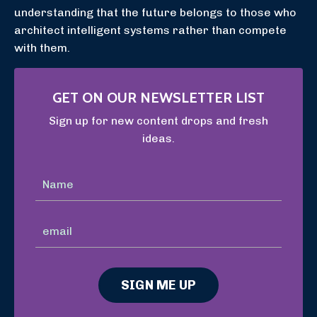
understanding that the future belongs to those who
architect intelligent systems rather than compete
with them.
GET ON OUR NEWSLETTER LIST
Sign up for new content drops and fresh
ideas.
SIGN ME UP