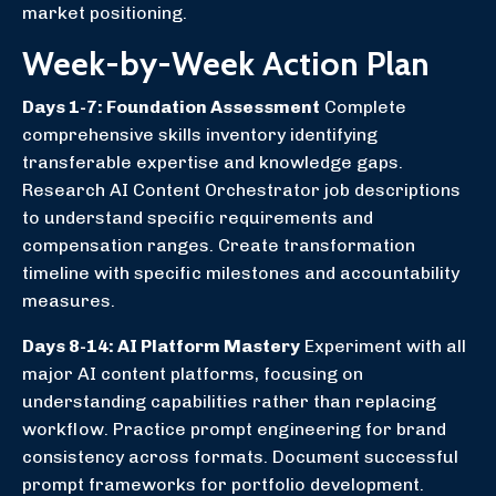
market positioning.
Week-by-Week Action Plan
Days 1-7: Foundation Assessment
Complete
comprehensive skills inventory identifying
transferable expertise and knowledge gaps.
Research AI Content Orchestrator job descriptions
to understand specific requirements and
compensation ranges. Create transformation
timeline with specific milestones and accountability
measures.
Days 8-14: AI Platform Mastery
Experiment with all
major AI content platforms, focusing on
understanding capabilities rather than replacing
workflow. Practice prompt engineering for brand
consistency across formats. Document successful
prompt frameworks for portfolio development.