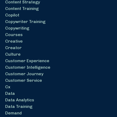
Content Strategy
Content Training
Copilot
Copywriter Training
Copywriting
Courses
Creative
Creator
Culture
Customer Experience
Customer Intelligence
Customer Journey
Customer Service
Cx
Data
Data Analytics
Data Training
Demand