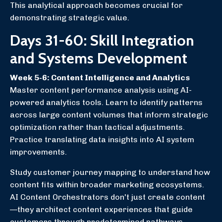
This analytical approach becomes crucial for
demonstrating strategic value.
Days 31-60: Skill Integration
and Systems Development
Week 5-6: Content Intelligence and Analytics
Master content performance analysis using AI-
powered analytics tools. Learn to identify patterns
across large content volumes that inform strategic
optimization rather than tactical adjustments.
Practice translating data insights into AI system
improvements.
Study customer journey mapping to understand how
content fits within broader marketing ecosystems.
AI Content Orchestrators don't just create content
—they architect content experiences that guide
customers through predetermined pathways