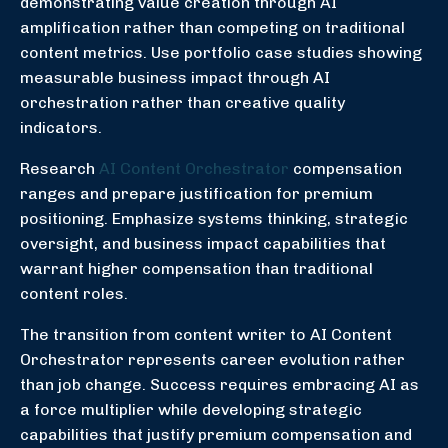
demonstrating value creation through AI
amplification rather than competing on traditional
content metrics. Use portfolio case studies showing
measurable business impact through AI
orchestration rather than creative quality
indicators.
Research
AI Content Orchestrator
compensation
ranges and prepare justification for premium
positioning. Emphasize systems thinking, strategic
oversight, and business impact capabilities that
warrant higher compensation than traditional
content roles.
The transition from content writer to AI Content
Orchestrator represents career evolution rather
than job change. Success requires embracing AI as
a force multiplier while developing strategic
capabilities that justify premium compensation and