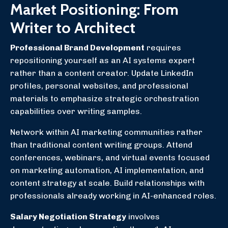
Market Positioning: From
Writer to Architect
Professional Brand Development
requires
repositioning yourself as an AI systems expert
rather than a content creator. Update LinkedIn
profiles, personal websites, and professional
materials to emphasize strategic orchestration
capabilities over writing samples.
Network within AI marketing communities rather
than traditional content writing groups. Attend
conferences, webinars, and virtual events focused
on marketing automation, AI implementation, and
content strategy at scale. Build relationships with
professionals already working in AI-enhanced roles.
Salary Negotiation Strategy
involves