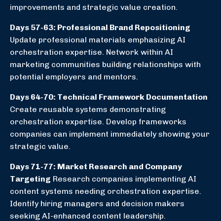
improvements and strategic value creation.
Days 57-63: Professional Brand Repositioning
Update professional materials emphasizing AI
orchestration expertise. Network within AI
marketing communities building relationships with
potential employers and mentors.
Days 64-70: Technical Framework Documentation
Create reusable systems demonstrating
orchestration expertise. Develop frameworks
companies can implement immediately showing your
strategic value.
Days 71-77: Market Research and Company
Targeting
Research companies implementing AI
content systems needing orchestration expertise.
Identify hiring managers and decision makers
seeking AI-enhanced content leadership.