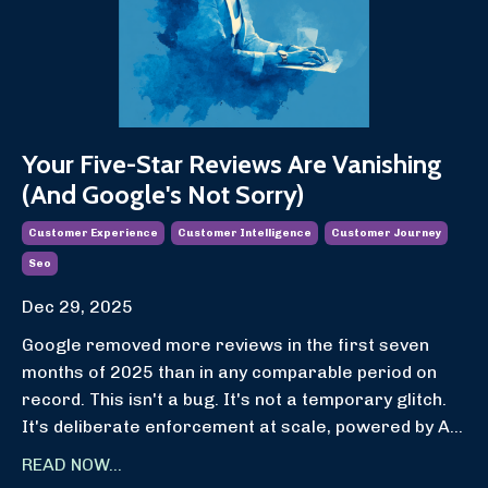
Your Five-Star Reviews Are Vanishing
(And Google's Not Sorry)
Customer Experience
Customer Intelligence
Customer Journey
Seo
Dec 29, 2025
Google removed more reviews in the first seven
months of 2025 than in any comparable period on
record. This isn't a bug. It's not a temporary glitch.
It's deliberate enforcement at scale, powered by A...
READ NOW...