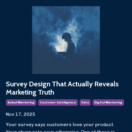
Survey Design That Actually Reveals
Marketing Truth
Ai And Marketing
Customer Intelligence
Data
Digital Marketing
Nov 17, 2025
Your survey says customers love your product.
Your churn rate says otherwise. One of these is