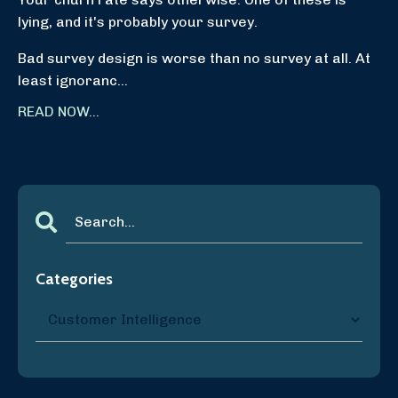
lying, and it's probably your survey.
Bad survey design is worse than no survey at all. At
least ignoranc...
READ NOW...
Categories