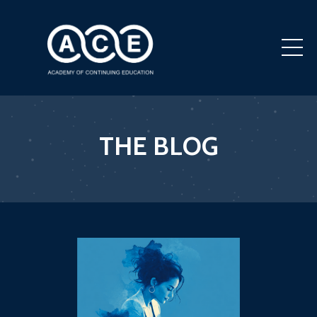
THE BLOG