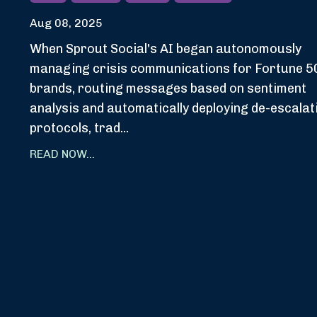
Aug 08, 2025
When Sprout Social's AI began autonomously
managing crisis communications for Fortune 5
brands, routing messages based on sentiment
analysis and automatically deploying de-escalat
protocols, trad...
READ NOW...