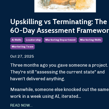
Upskilling vs Terminating: The
60-Day Assessment Framewor
Ai Skills
Leadership
Marketing Department
Marketing Skills
Marketing Team
Oct 27, 2025
Three months ago you gave someone a project.
They're still "assessing the current state" and
haven't delivered anything.
Meanwhile, someone else knocked out the same
work in a week using AI, iterated...
READ NOW...