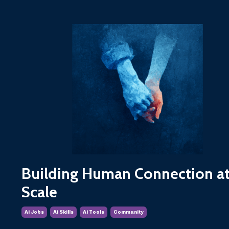
Building Human Connection at
Scale
Ai Jobs
Ai Skills
Ai Tools
Community