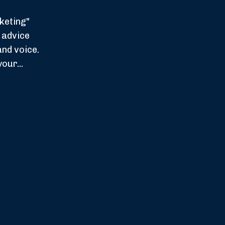
keting"
 advice
and voice.
our...