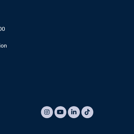
00
ion