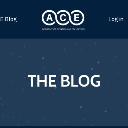
E Blog
Login
THE BLOG