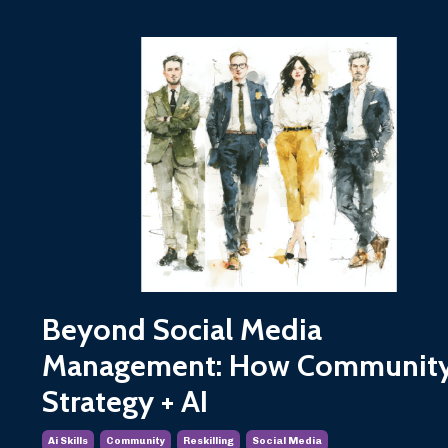
Beyond Social Media
Management: How Communit
Strategy + AI
Ai Skills
Community
Reskilling
Social Media