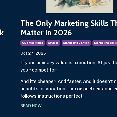
The Only Marketing Skills T
k
Matter in 2026
Ai In Marketing
Ai Skills
Marketing Career
Marketing Skills
Oct 27, 2025
If your primary value is execution, AI just
your competitor.
And it's cheaper. And faster. And it doesn't 
benefits or vacation time or performance r
follows instructions perfect...
READ NOW...