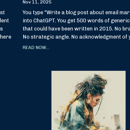
Nov 11, 2025
st
You type "Write a blog post about email mar
lent
into ChatGPT. You get 500 words of generic
ps
that could have been written in 2015. No br
where
No strategic angle. No acknowledgment of y
READ NOW...