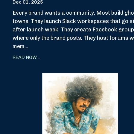
Dec 01, 2025
Every brand wants a community. Most build gho
towns. They launch Slack workspaces that go si
after launch week. They create Facebook grou
where only the brand posts. They host forums 
mem...
READ NOW...