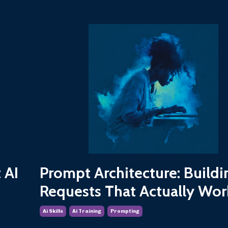
 AI
Prompt Architecture: Buildi
Requests That Actually Wor
Ai Skills
Ai Training
Prompting