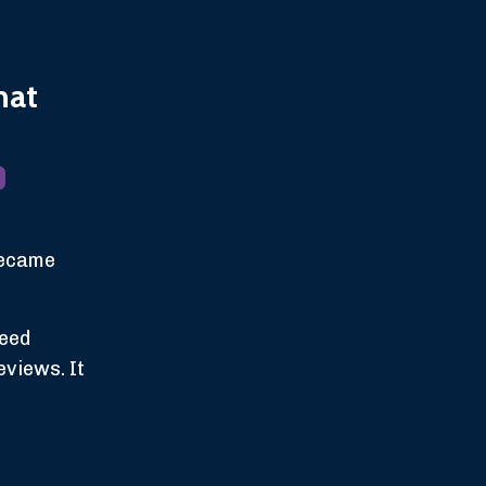
hat
 became
need
eviews. It