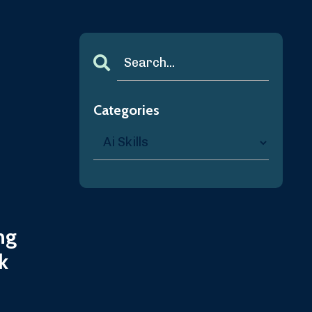
Categories
ng
k