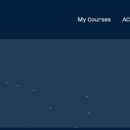
My Courses
AC