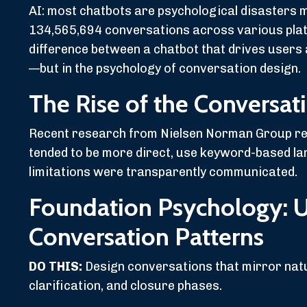
AI: most chatbots are psychological disasters 
134,565,694 conversations across various platf
difference between a chatbot that drives users a
—but in the psychology of conversation design.
The Rise of the Conversat
Recent research from Nielsen Norman Group reve
tended to be more direct, use keyword-based la
limitations were transparently communicated.
Foundation Psychology: 
Conversation Patterns
DO THIS:
Design conversations that mirror natu
clarification, and closure phases.