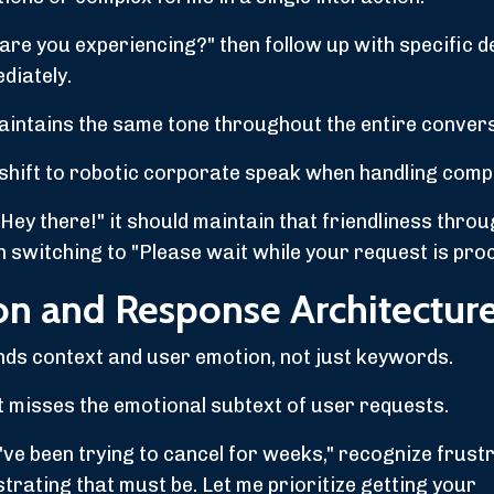
re you experiencing?" then follow up with specific de
diately.
aintains the same tone throughout the entire convers
n shift to robotic corporate speak when handling comp
Hey there!" it should maintain that friendliness throu
an switching to "Please wait while your request is pro
ion and Response Architectur
nds context and user emotion, not just keywords.
 misses the emotional subtext of user requests.
've been trying to cancel for weeks," recognize frust
trating that must be. Let me prioritize getting your