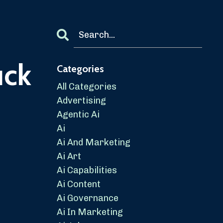
uck
Categories
All Categories
Advertising
Agentic Ai
Ai
Ai And Marketing
Ai Art
Ai Capabilities
Ai Content
Ai Governance
Ai In Marketing