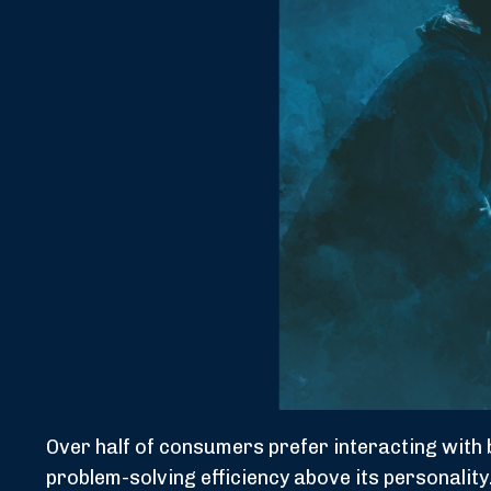
Over half of consumers prefer interacting with b
problem-solving efficiency above its personalit