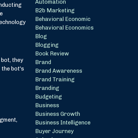
Automation
onducting
B2b Marketing
he
Behavioral Economic
technology
Behavioral Economics
Blog
Blogging
Book Review
bot, they
Brand
the bot's
Brand Awareness
Brand Training
Branding
Budgeting
Business
Business Growth
dgment,
Business Intelligence
Buyer Journey