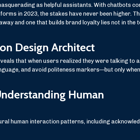
masquerading as helpful assistants. With chatbots c
orms in 2023, the stakes have never been higher. T
way and one that builds brand loyalty lies not in the 
ion Design Architect
als that when users realized they were talking to a 
nguage, and avoid politeness markers—but only when 
Understanding Human
ral human interaction patterns, including acknowle