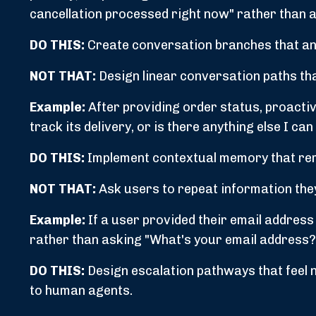
cancellation processed right now" rather than a 
DO THIS:
Create conversation branches that ant
NOT THAT:
Design linear conversation paths th
Example:
After providing order status, proactiv
track its delivery, or is there anything else I c
DO THIS:
Implement contextual memory that rem
NOT THAT:
Ask users to repeat information they
Example:
If a user provided their email address 
rather than asking "What's your email address?
DO THIS:
Design escalation pathways that feel 
to human agents.