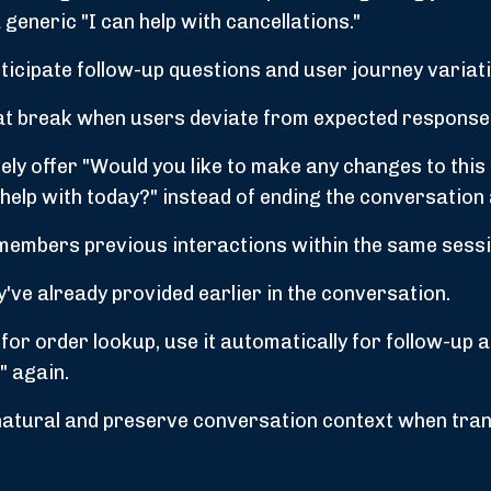
generic "I can help with cancellations."
icipate follow-up questions and user journey variat
at break when users deviate from expected response
ely offer "Would you like to make any changes to this
an help with today?" instead of ending the conversation 
embers previous interactions within the same sessi
've already provided earlier in the conversation.
for order lookup, use it automatically for follow-up 
" again.
natural and preserve conversation context when tran