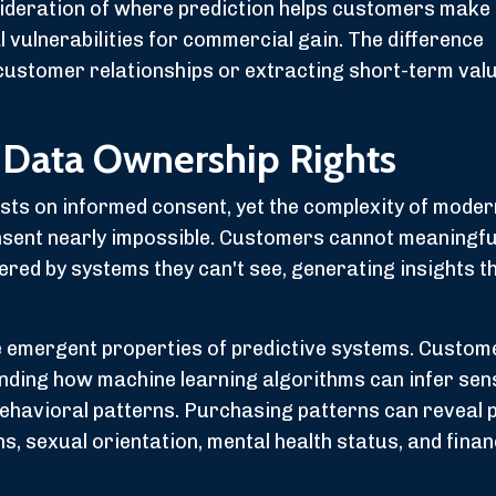
ideration of where prediction helps customers make 
 vulnerabilities for commercial gain. The difference
customer relationships or extracting short-term val
 Data Ownership Rights
ests on informed consent, yet the complexity of mode
nsent nearly impossible. Customers cannot meaningfu
ered by systems they can't see, generating insights t
e emergent properties of predictive systems. Custo
nding how machine learning algorithms can infer sens
behavioral patterns. Purchasing patterns can reveal
ns, sexual orientation, mental health status, and finan