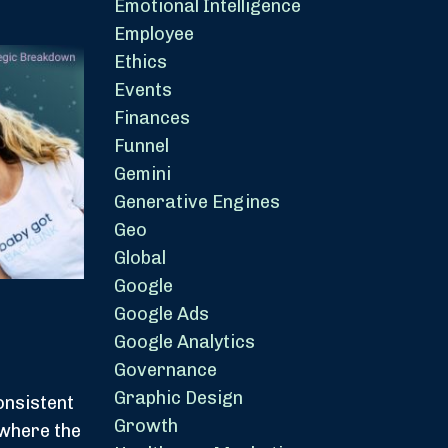
Emotional Intelligence
Employee
Ethics
Events
Finances
Funnel
Gemini
Generative Engines
Geo
Global
Google
Google Ads
Google Analytics
Governance
Graphic Design
onsistent
Growth
 where the