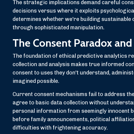
The strategic implications demand careful cons
decisions versus where it exploits psychological
determines whether we're building sustainable 
through sophisticated manipulation.
The Consent Paradox and
The foundation of ethical predictive analytics r
collection and analysis makes true informed co
consent to uses they don't understand, administ
imagined possible.
Current consent mechanisms fail to address th
agree to basic data collection without understa
personal information from seemingly innocent 
before family announcements, political affiliatio
difficulties with frightening accuracy.