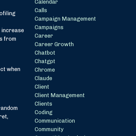
Calendar
Calls
filing
Campaign Management
Campaigns
t increase
Career
ss from
Career Growth
Chatbot
Chatgpt
ict when
Chrome
Claude
Client
Client Management
Clients
 random
Coding
ret,
Communication
Community