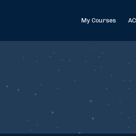
My Courses
AC