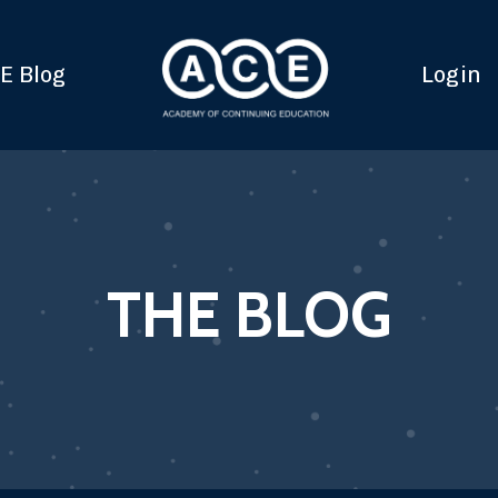
E Blog
Login
THE BLOG