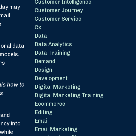
Customer Intelligence
oday may
Customer Journey
mail
Customer Service
e
Cx
Data
Data Analytics
ioral data
Data Training
 models.
Demand
rs
Design
Development
ls how to
Digital Marketing
ss
Digital Marketing Training
Ecommerce
Editing
 and
Email
ncy into
Email Marketing
 while