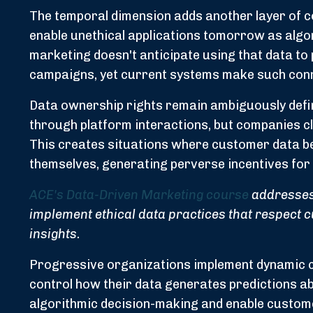
The temporal dimension adds another layer of c
enable unethical applications tomorrow as algo
marketing doesn't anticipate using that data to 
campaigns, yet current systems make such conn
Data ownership rights remain ambiguously defin
through platform interactions, but companies cl
This creates situations where customer data 
themselves, generating perverse incentives for 
ACE's Data-Driven Marketing course
addresses 
implement ethical data practices that respect 
insights.
Progressive organizations implement dynamic 
control how their data generates predictions a
algorithmic decision-making and enable customer