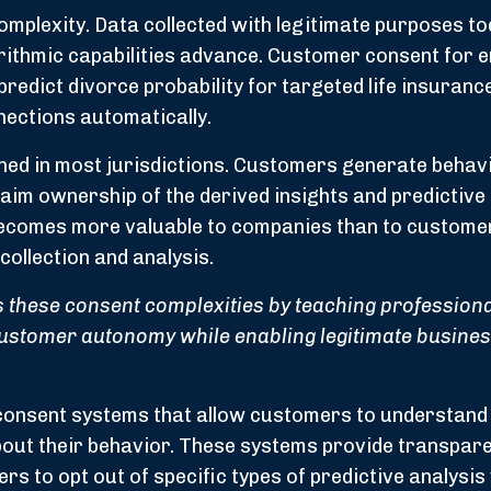
omplexity. Data collected with legitimate purposes t
rithmic capabilities advance. Customer consent for e
predict divorce probability for targeted life insuranc
ections automatically.
ed in most jurisdictions. Customers generate behav
aim ownership of the derived insights and predictive
becomes more valuable to companies than to custome
collection and analysis.
these consent complexities by teaching professiona
customer autonomy while enabling legitimate busine
consent systems that allow customers to understand
bout their behavior. These systems provide transpare
s to opt out of specific types of predictive analysis