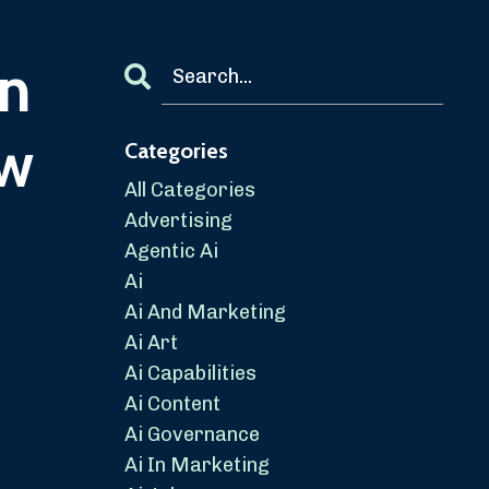
in
aw
Categories
All Categories
Advertising
Agentic Ai
Ai
Ai And Marketing
Ai Art
Ai Capabilities
Ai Content
Ai Governance
Ai In Marketing