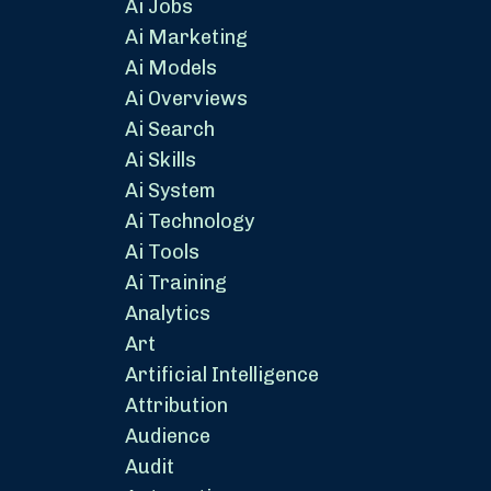
Ai Jobs
Ai Marketing
Ai Models
Ai Overviews
Ai Search
Ai Skills
Ai System
Ai Technology
Ai Tools
Ai Training
Analytics
Art
Artificial Intelligence
Attribution
Audience
Audit