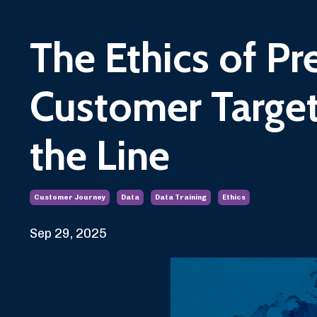
The Ethics of Pre
Customer Target
the Line
Customer Journey
Data
Data Training
Ethics
Sep 29, 2025