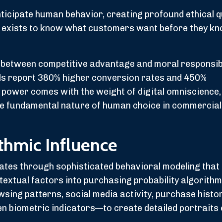
ticipate human behavior, creating profound ethical 
 exists to know what customers want before they kn
between competitive advantage and moral responsibi
ls report 380% higher conversion rates and 450%
s power comes with the weight of digital omniscience,
he fundamental nature of human choice in commercial
ithmic Influence
rates through sophisticated behavioral modeling tha
ntextual factors into purchasing probability algorith
ing patterns, social media activity, purchase histor
en biometric indicators—to create detailed portraits