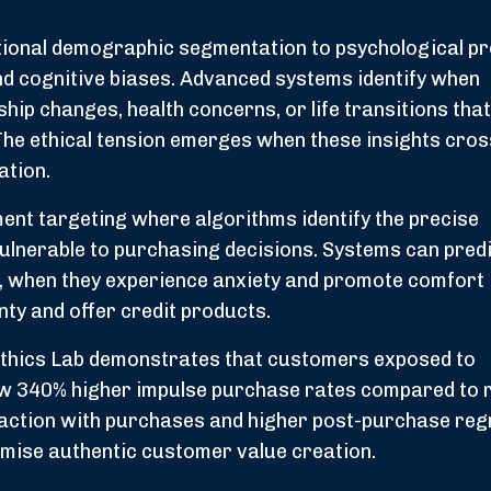
ional demographic segmentation to psychological pro
and cognitive biases. Advanced systems identify when
hip changes, health concerns, or life transitions tha
 The ethical tension emerges when these insights cro
ation.
ent targeting where algorithms identify the precise
vulnerable to purchasing decisions. Systems can pred
s, when they experience anxiety and promote comfort
nty and offer credit products.
Ethics Lab demonstrates that customers exposed to
w 340% higher impulse purchase rates compared to
faction with purchases and higher post-purchase reg
omise authentic customer value creation.