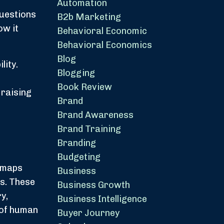
Automation
questions
B2b Marketing
ow it
Behavioral Economic
Behavioral Economics
Blog
lity.
Blogging
Book Review
 raising
Brand
Brand Awareness
Brand Training
Branding
Budgeting
t maps
Business
ms. These
Business Growth
y,
Business Intelligence
 of human
Buyer Journey