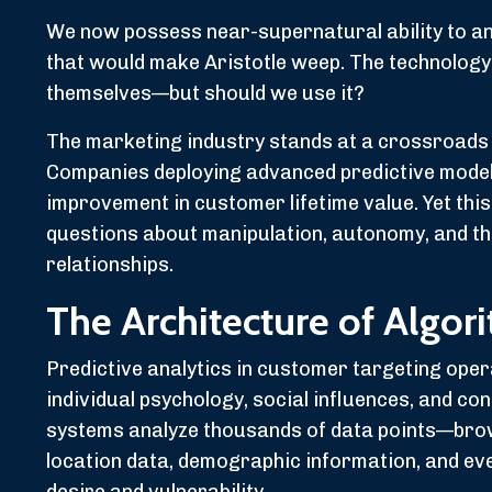
We now possess near-supernatural ability to an
that would make Aristotle weep. The technology
themselves—but should we use it?
The marketing industry stands at a crossroads 
Companies deploying advanced predictive mode
improvement in customer lifetime value. Yet thi
questions about manipulation, autonomy, and t
relationships.
The Architecture of Algor
Predictive analytics in customer targeting ope
individual psychology, social influences, and co
systems analyze thousands of data points—brows
location data, demographic information, and ev