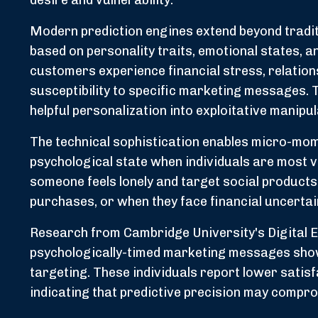
desire and vulnerability.
Modern prediction engines extend beyond tradit
based on personality traits, emotional states, 
customers experience financial stress, relations
susceptibility to specific marketing messages.
helpful personalization into exploitative manipul
The technical sophistication enables micro-mom
psychological state when individuals are most 
someone feels lonely and target social product
purchases, or when they face financial uncertai
Research from Cambridge University's Digital 
psychologically-timed marketing messages sho
targeting. These individuals report lower satis
indicating that predictive precision may compr