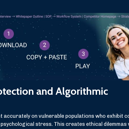
otection and Algorithmic
t accurately on vulnerable populations who exhibit c
r psychological stress. This creates ethical dilemmas