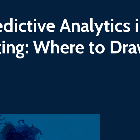
dictive Analytics 
ing: Where to Dr