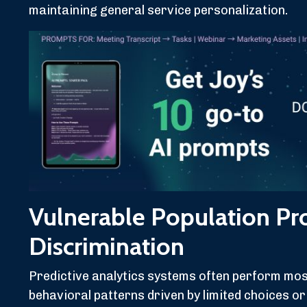
maintaining general service personalization.
Vulnerable Population Pr
Discrimination
Predictive analytics systems often perform mos
behavioral patterns driven by limited choices o