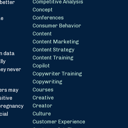
Competitive Analysis
better
Concept
Conferences
ue
Consumer Behavior
Content
Content Marketing
Content Strategy
rn data
Content Training
lly
Copilot
hey never
Copywriter Training
Copywriting
Courses
mers may
Creative
itive
Creator
 pregnancy
Culture
cial
Customer Experience