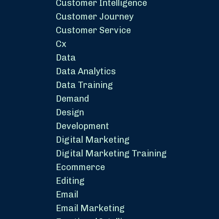
Customer Intelligence
Customer Journey
Customer Service
Cx
Data
Data Analytics
Data Training
Demand
Design
Development
Digital Marketing
Digital Marketing Training
Ecommerce
Editing
Email
Email Marketing