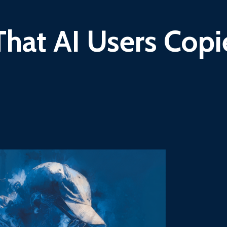
That AI Users Cop