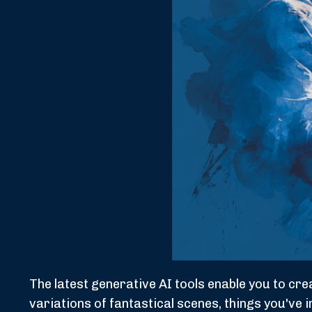
The latest generative AI tools enable you to c
variations of fantastical scenes, things you've 