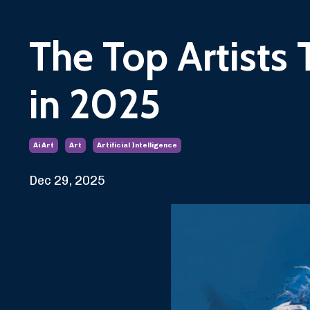
The Top Artists 
in 2025
Ai Art
Art
Artificial Intelligence
Dec 29, 2025