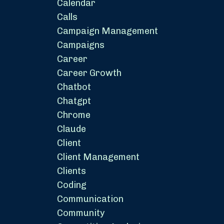
Calendar
Calls
Campaign Management
Campaigns
Career
Career Growth
Chatbot
Chatgpt
Chrome
Claude
Client
Client Management
Clients
Coding
Communication
Community