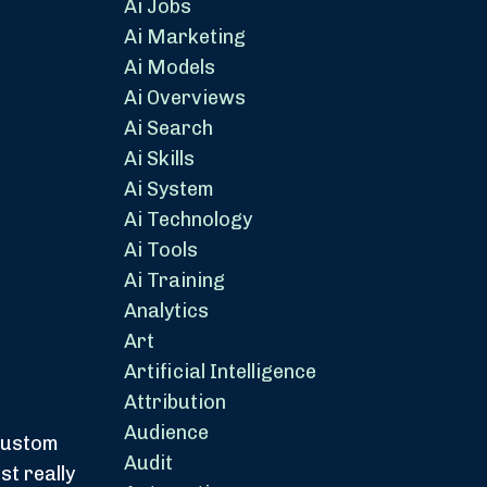
Ai Jobs
Ai Marketing
Ai Models
Ai Overviews
Ai Search
Ai Skills
Ai System
Ai Technology
Ai Tools
Ai Training
Analytics
Art
Artificial Intelligence
Attribution
Audience
 custom
Audit
st really