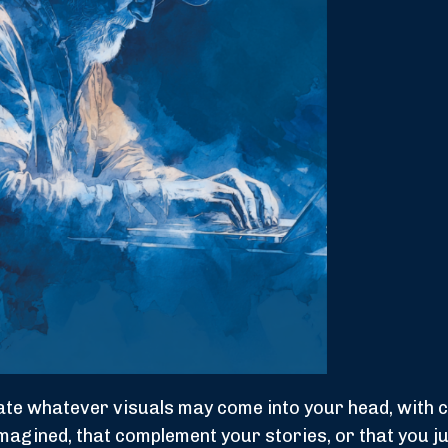
reate whatever visuals may come into your head, with
imagined, that complement your stories, or that you ju