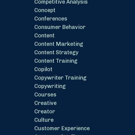
Competitive Analysis
Concept
Conferences
Consumer Behavior
Content
Content Marketing
Content Strategy
Content Training
Copilot
Copywriter Training
Copywriting
Courses
Creative
Creator
Culture
Customer Experience