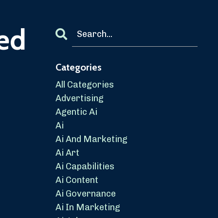
ied
Categories
All Categories
Advertising
Agentic Ai
Ai
Ai And Marketing
Ai Art
Ai Capabilities
Ai Content
Ai Governance
Ai In Marketing