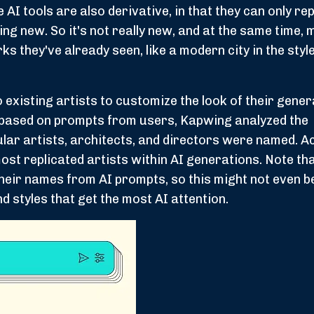
I tools are also derivative, in that they can only rep
g new. So it's not really new, and at the same time, 
ks they've already seen, like a modern city in the style
existing artists to customize the look of their gener
I based on prompts from users, Kapwing analyzed the
ar artists, architects, and directors were named. A
 most replicated artists within AI generations. Note t
 their names from AI prompts, so this might not even b
nd styles that get the most AI attention.