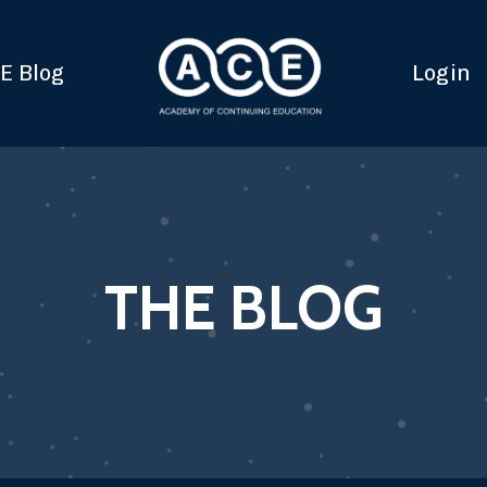
E Blog
Login
THE BLOG