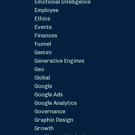
Emotional Intelligence
Employee
Ethics
Events
Finances
Funnel
Gemini
Generative Engines
Geo
Global
Google
Google Ads
Google Analytics
Governance
Graphic Design
Growth