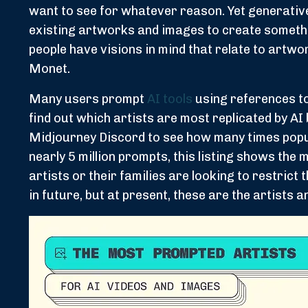
want to see for whatever reason. Yet generative A
existing artworks and images to create somethin
people have visions in mind that relate to artwor
Monet.
Many users prompt
AI tools
using references to 
find out which artists are most replicated by A
Midjourney Discord to see how many times popul
nearly 5 million prompts, this listing shows the
artists or their families are looking to restrict
in future, but at present, these are the artists a