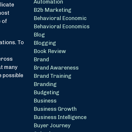
Automation
licate
B2b Marketing
most
Behavioral Economic
 of
Behavioral Economics
Blog
ations. To
Blogging
Book Review
cross
Brand
hat many
Brand Awareness
e possible
Brand Training
Branding
Budgeting
Business
Business Growth
Business Intelligence
Buyer Journey