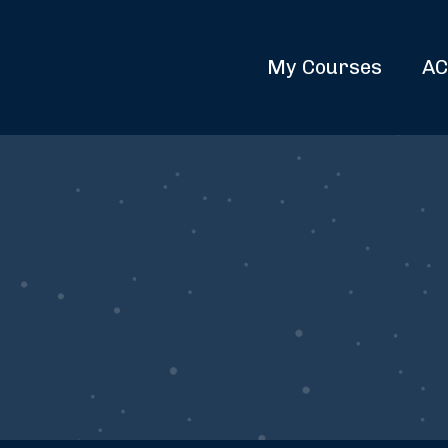
My Courses
AC